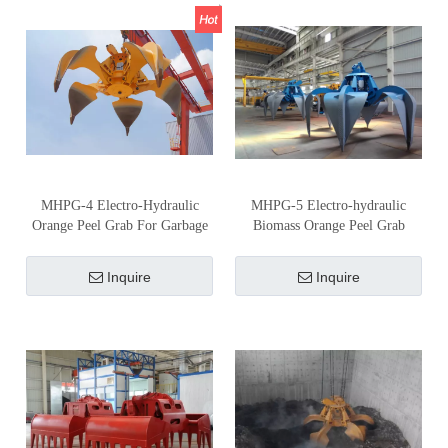
MHPG-4 Electro-Hydraulic
MHPG-5 Electro-hydraulic
Orange Peel Grab For Garbage
Biomass Orange Peel Grab
Inquire
Inquire