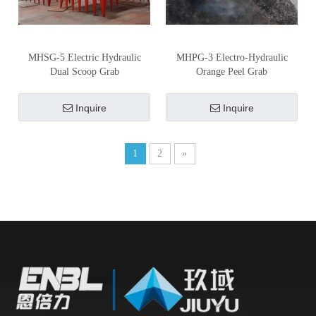
MHSG-5 Electric Hydraulic
MHPG-3 Electro-Hydraulic
Dual Scoop Grab
Orange Peel Grab
Inquire
Inquire
1
2
»