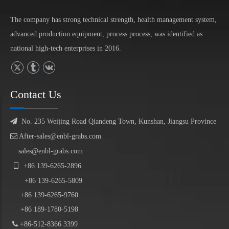
The company has strong technical strength, health management system,
advanced production equipment, process process, was identified as
national high-tech enterprises in 2016.
Contact Us

No. 235 Weijing Road Qiandeng Town, Kunshan, Jiangsu Province

After-sales@enbl-grabs.com
sales@enbl-grabs.com

+86
139
-
6265
-
2896
+86
139
-6265-5809
+86 139-6265-9760
+86 189-1780-5198

+86-512-8366 3399