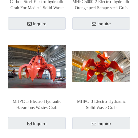
Carbon Steel Electro-hydraulic
MHPG5000-2 Electro -hydraulic
Grab For Medical Solid Waste
Orange peel Scrape steel Grab
Inquire
Inquire
MHPG-3 Electro-Hydraulic
MHPG-3 Electro-Hydraulic
Hazardous Wastes Grab
Solid Waste Grab
Inquire
Inquire