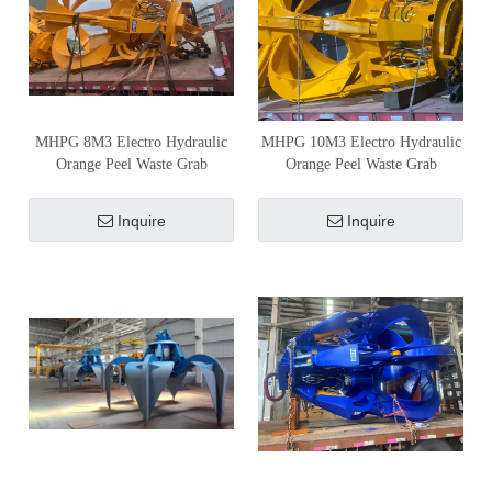
MHPG 8M3 Electro Hydraulic
MHPG 10M3 Electro Hydraulic
Orange Peel Waste Grab
Orange Peel Waste Grab
Inquire
Inquire