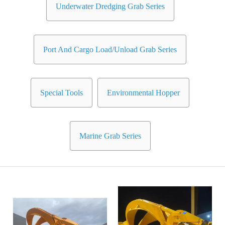
Underwater Dredging Grab Series
Port And Cargo Load/Unload Grab Series
Special Tools
Environmental Hopper
Marine Grab Series