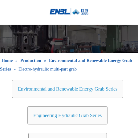
English
Bahasa
indonesia
日本語
Pусский
Français
Home
»
Production
»
Environmental and Renewable Energy Grab
العربية
Series
»
Electro-hydraulic multi-part grab
简体中文
Environmental and Renewable Energy Grab Series
Engineering Hydraulic Grab Series