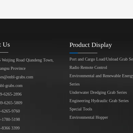
t Us
Product Display
Port and Cargo Load/Unload Grab Se
5 Weijing Road Qiandeng Town,
Radio Remote Control
iangsu Province
Environmental and Renewable Energ
les@enbl-grabs.com
Series
nbl-grabs.com
Underwater Dredging Grab Series
9
-
6265
-
2896
Engineering Hydraulic Grab Series
39
-6265-5809
Special Tools
6265-9760
Environmental Hopper
1780-5198
-8366 3399