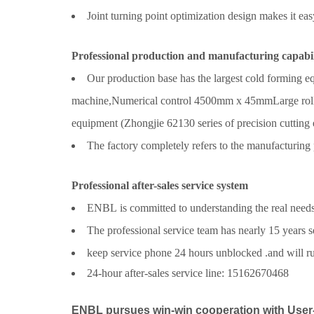
Joint turning point optimization design makes it eas
Professional production and manufacturing capabil
Our production base has the largest cold forming 
machine,
Numerical control
4500mm x 45mm
Large rol
equipment (Z
hongjie 62130 series
of precision cutting
The factory completely refers to the manufacturing 
Professional after-sales service system
ENBL is committed to understanding the real needs of
The professional service team has nearly 15 years s
keep service phone 24 hours unblocked .and will rush
24-hour after-sales service line: 15162670468
ENBL pursues win-win cooperation with User-