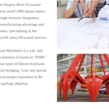
 the Yangtze River Economic
Floor area67,000 square meters
ough resource integration,
l manufacturing advantage and
les, specializing in the
(with sales) All-round services
hai) Machinery Co.,Ltd and
 business is based on "ENBL"
ous types of Electro-hydraulic
ial dredging Grab and special
ood market reputation in the
d garbage disposal.