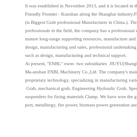
It was established in November 2013, and it is located in
Friendly Frontier - Kunshan along the Shanghai industry.
(is Biggest Grab professional Manufacturer in China.). Thr
professionals in the field, the company has a professiona
mature long-range supporting resources, manufacture and sa
design, manufacturing and sales, professional undertaking 
such as design, manufacturing and technical support.
At present, "ENBL" owns two subsidiaries JIUYU(Shang
Ma-anshan ENBL Machinery Co.,Ltd. The company's main
proprietary technology, specializing in manufacturing vari
Grab, mechanical grab, Engineering Hydraulic Grab, Spec
suspenders for fixing materials Clamp. We have won the g
port, metallurgy, fire power, biomass power generation an