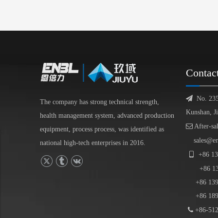
Contac

No. 23
The company has strong technical strength,
Kunshan, J
health management system, advanced production

After-sa
equipment, process process, was identified as
sales@e
national high-tech enterprises in 2016.

+86
13
+86
1
+86 139-
+86 189-

+86-512