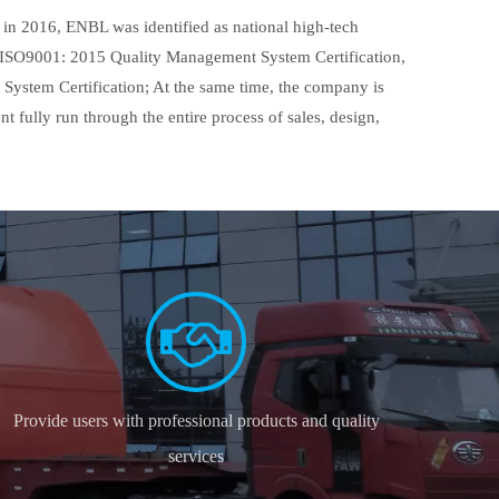
in 2016, ENBL was identified as national high-tech
ed ISO9001: 2015 Quality Management System Certification,
stem Certification; At the same time, the company is
fully run through the entire process of sales, design,
Provide users with professional products and quality
services