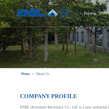
Home
Pr
Home
»
About Us
COMPANY PROFILE
ENBL (Kunshan) Machinery Co., Ltd. is a new enterpris