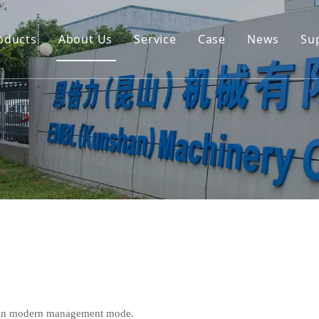
oducts
About Us
Service
Case
News
Su
Environmental and Renewable Energy Grab Series
Engineering Hydraulic Grab Series
Environmental Hopper
Underwater Dredging Grab Series
Port And Cargo Load/Unload Grab Series
Special Tools
Marine Grab Series
e in modern management mode.