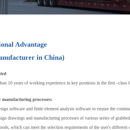
ional Advantage
manufacturer in China)
nted
n 10 years of working experience in key positions in the first –class
y manufacturing processes:
gn software and finite element analysis software to ensure the continu
sign drawings and manufacturing processes of various series of grabbed
ods, which can meet the selection requirements of the user's different