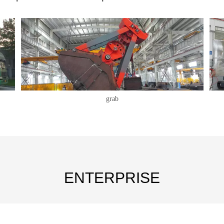
grab
ENTERPRISE