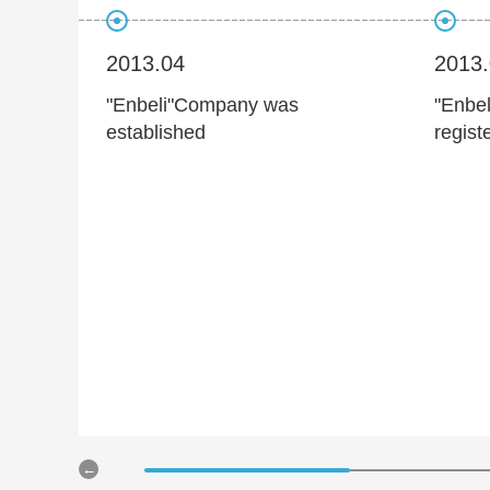
2013.04
2013
"Enbeli"Company was
"Enbel
established
regist