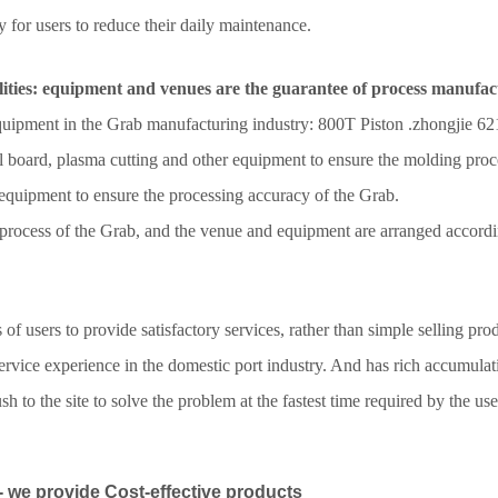
y for users to reduce their daily maintenance.
ities: equipment and venues are the guarantee of process manufac
equipment in the Grab manufacturing industry:
800T Piston .zhongjie 62
l board, plasma cutting and other equipment to ensure the molding proce
 equipment to ensure the processing accuracy of the Grab.
process of the Grab, and the venue and equipment are arranged accordin
 users to provide satisfactory services, rather than simple selling prod
ervice experience in the domestic port industry. And has rich accumulat
 to the site to solve the problem at the fastest time required by the use
 we provide Cost-effective products