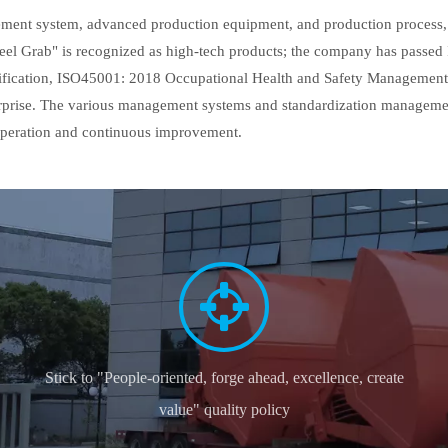
ment system, advanced production equipment, and production process, 
e Peel Grab" is recognized as high-tech products; the company has pass
cation, ISO45001: 2018 Occupational Health and Safety Management Sy
erprise. The various management systems and standardization management 
 operation and continuous improvement.
Stick to "People-oriented, forge ahead, excellence, create
value" quality policy