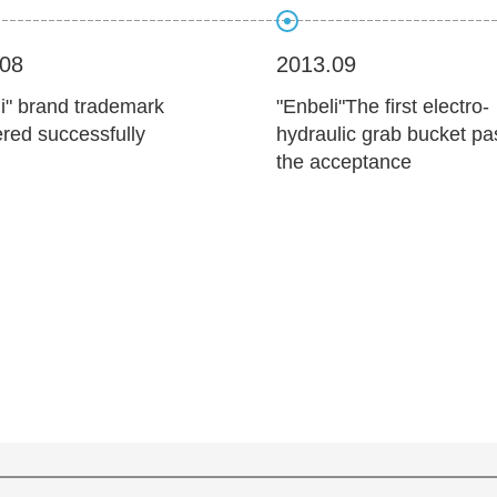
.08
2013.09
i" brand trademark
"Enbeli"The first electro-
ered successfully
hydraulic grab bucket p
the acceptance