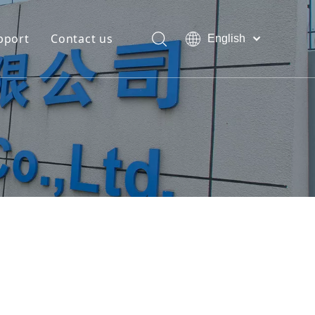
pport
Contact us
English
Bahasa
Download
indonesia
日本語
FAQ
Pусский
Français
العربية
简体中文