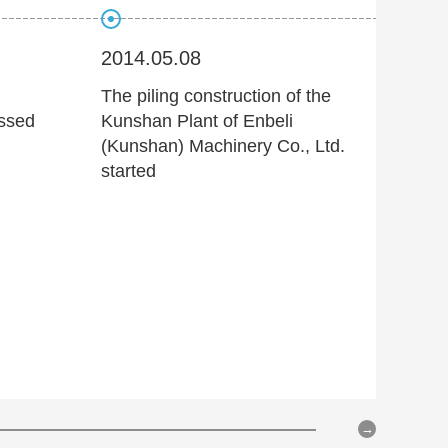
2014.05.08
2014
The piling construction of the
Joint
assed
Kunshan Plant of Enbeli
techn
(Kunshan) Machinery Co., Ltd.
digita
started
hydra
Beijin
Trans
Instit
of 7 
initia
devel
techn