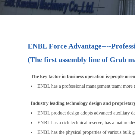
ENBL Force Advantage
----
Profess
(The first assembly line of Grab 
The key factor in business operation is
-
people orie
ENBL has a professional management team: more tha
Industry leading technology design and proprietar
ENBL product design adopts advanced auxiliary desi
ENBL has a rich technical reserve, has a mature de
ENBL has the physical properties of various bulk go