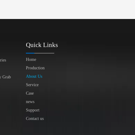
Quick Links
Home
ries
Production
About Us
y Grab
Service
Case
news
Support
Contact us