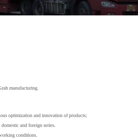
 Grab manufacturing.
ous optimization and innovation of products;
 domestic and foreign series.
 working conditions.