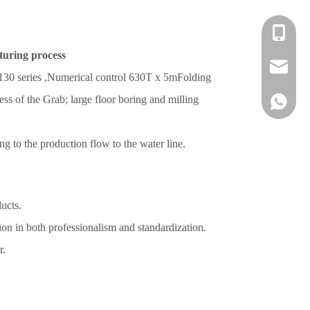
+86 139-
turing process
+86 139-
After-sa
130 series
,Numerical control
630T x 5m
Folding
ss of the Grab; large floor boring and milling
+86 189-
sales@en
+65 9770
+86 1396
g to the production flow to the water line.
ucts.
ion in both professionalism and standardization.
r.