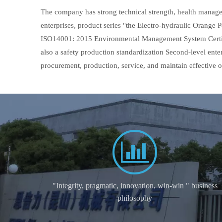
The company has strong technical strength, health manage
enterprises, product series "the Electro-hydraulic Orang
ISO14001: 2015 Environmental Management System Certifi
also a safety production standardization Second-level ent
procurement, production, service, and maintain effective
"Integrity, pragmatic, innovation, win-win " business
philosophy