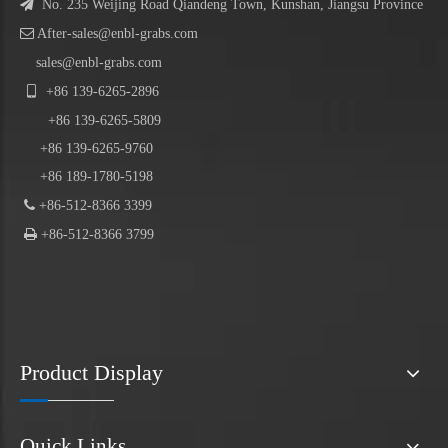

No. 235 Weijing Road Qiandeng Town, Kunshan, Jiangsu Province

After-sales@enbl-grabs.com
sales@enbl-grabs.com

+86
139
-
6265
-
2896
+86
139
-6265-5809
+86 139-6265-9760
+86 189-1780-5198

+86-512-8366 3399

+86-512-8366 3799
Product Display
Quick Links