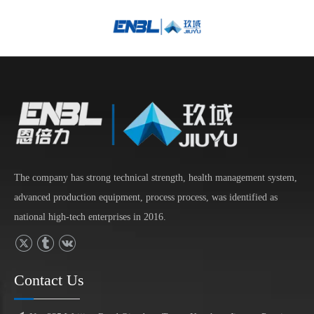
English
Bahasa
indonesia
日本語
Pусский
Français
العربية
简体中文
The company has strong technical strength, health management system,
advanced production equipment, process process, was identified as
national high-tech enterprises in 2016.
Contact Us