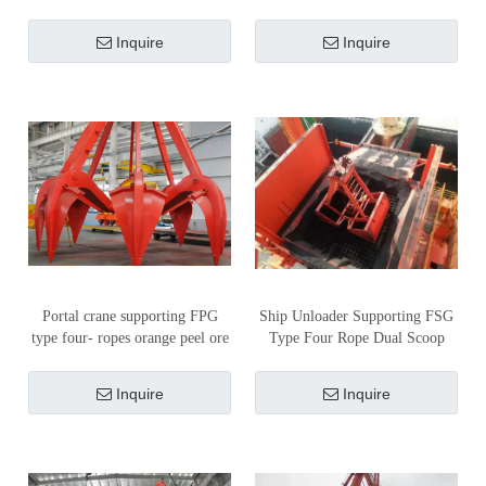
Unloader
Inquire
Inquire
Portal crane supporting FPG
Ship Unloader Supporting FSG
type four- ropes orange peel ore
Type Four Rope Dual Scoop
grab
Coal Grab
Inquire
Inquire