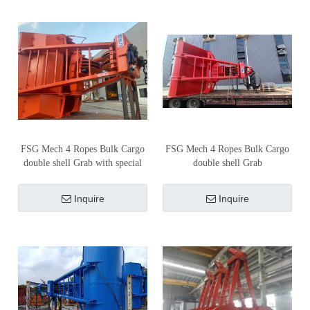
FSG Mech 4 Ropes Bulk Cargo
FSG Mech 4 Ropes Bulk Cargo
double shell Grab with special
double shell Grab
cover
Inquire
Inquire