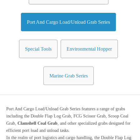
Port And Cargo Load/Unload Grab Series
Special Tools
Environmental Hopper
Marine Grab Series
Port And Cargo Load/Unload Grab Series features a range of grabs
including the Double Flap Log Grab, FCG Scissor Grab, Scoop Coal
Grab,
Clamshell Coal Grab
, and other specialized grabs designed for
efficient port load and unload tasks.
In the realm of port logistics and cargo handling, the Double Flap Log