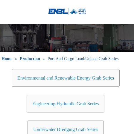
English
Bahasa
indonesia
日本語
Pусский
Français
Home
»
Production
»
Port And Cargo Load/Unload Grab Series
العربية
简体中文
Environmental and Renewable Energy Grab Series
Engineering Hydraulic Grab Series
Underwater Dredging Grab Series