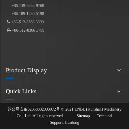
+86 139-6265-9760
+86 189-1780-5198

+86-512-8366 3399

+86-512-8366 3799
Product Display
Quick Links
苏公网安备32058302003972号 © 2021 ENBL (Kunshan) Machinery
Co., Ltd. All rights reserved.
Sitemap
Technical
Support:
Leadong