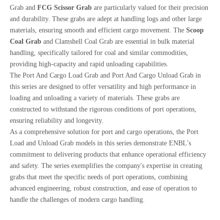
Grab and
FCG Scissor Grab
are particularly valued for their precision
and durability. These grabs are adept at handling logs and other large
materials, ensuring smooth and efficient cargo movement. The
Scoop
Coal Grab
and Clamshell Coal Grab are essential in bulk material
handling, specifically tailored for coal and similar commodities,
providing high-capacity and rapid unloading capabilities.
The Port And Cargo Load Grab and Port And Cargo Unload Grab in
this series are designed to offer versatility and high performance in
loading and unloading a variety of materials. These grabs are
constructed to withstand the rigorous conditions of port operations,
ensuring reliability and longevity.
As a comprehensive solution for port and cargo operations, the Port
Load and Unload Grab models in this series demonstrate ENBL's
commitment to delivering products that enhance operational efficiency
and safety. The series exemplifies the company's expertise in creating
grabs that meet the specific needs of port operations, combining
advanced engineering, robust construction, and ease of operation to
handle the challenges of modern cargo handling.