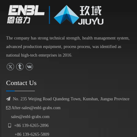
The company has strong technical strength, health management system,
advanced production equipment, process process, was identified as
national high-tech enterprises in 2016.
Contact Us

No. 235 Weijing Road Qiandeng Town, Kunshan, Jiangsu Province

After-sales@enbl-grabs.com
sales@enbl-grabs.com

+86
139
-
6265
-
2896
+86
139
-6265-5809