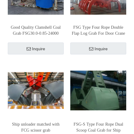
Good Quality Clamshell Coal
FSG Type Four Rope Double
Grab FSG30.0-0.85-24000
Flap Log Grab For Door Crane
Inquire
Inquire
Ship unloader matched with
FSG-S Type Four Rope Dual
FCG scissor grab
Scoop Coal Grab for Ship