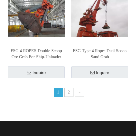
FSG 4 ROPES Double Scoop
FSG Type 4 Ropes Dual Scoop
Ore Grab For Ship-Unloader
Sand Grab
Inquire
Inquire
1
2
»