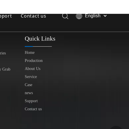
pport
Contact us
English
Bahasa
Download
indonesia
Quick Links
日本語
FAQ
Pусский
Home
ries
Français
Production
العربية
About Us
y Grab
简体中文
Service
Case
news
Support
Contact us