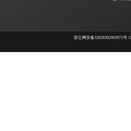
苏公网安备32058302003972号 © 202