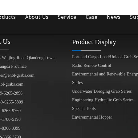
oducts
About Us
Service
Case
News
Su
Environmental and Renewable Energy Grab Series
t Us
Product Display
Engineering Hydraulic Grab Series
Port and Cargo Load/Unload Grab Se
Environmental Hopper
5 Weijing Road Qiandeng Town,
Radio Remote Control
iangsu Province
Underwater Dredging Grab Series
Environmental and Renewable Energ
les@enbl-grabs.com
Series
nbl-grabs.com
Port And Cargo Load/Unload Grab Series
Underwater Dredging Grab Series
9
-
6265
-
2896
Special Tools
Engineering Hydraulic Grab Series
39
-6265-5809
Special Tools
6265-9760
Marine Grab Series
Environmental Hopper
1780-5198
-8366 3399
-8366 3799