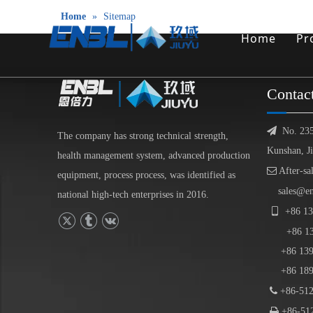
Home
»
Sitemap
Home
Pr
Contac

No. 23
The company has strong technical strength,
Kunshan, J
health management system, advanced production

After-sa
equipment, process process, was identified as
sales@e
national high-tech enterprises in 2016.

+86
13
+86
1
+86 139-
+86 189-

+86-512

+86-512