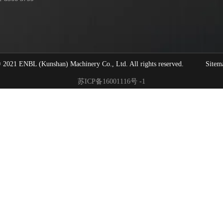
1 ENBL (Kunshan) Machinery Co., Ltd. All rights reserved.
Sitem
苏ICP备16001116号 -1