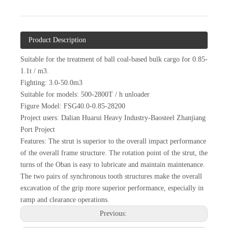
Product Description
Suitable for the treatment of ball coal-based bulk cargo for 0.85-
1.1t / m3.
Fighting: 3.0-50.0m3
Suitable for models: 500-2800T / h unloader
Figure Model: FSG40.0-0.85-28200
Project users: Dalian Huarui Heavy Industry-Baosteel Zhanjiang
Port Project
Features: The strut is superior to the overall impact performance
of the overall frame structure. The rotation point of the strut, the
turns of the Oban is easy to lubricate and maintain maintenance.
The two pairs of synchronous tooth structures make the overall
excavation of the grip more superior performance, especially in
ramp and clearance operations.
Previous: