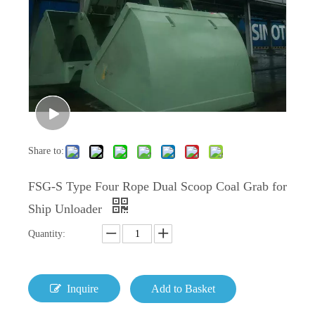
Share to:
FSG-S Type Four Rope Dual Scoop Coal Grab for
Ship Unloader
Quantity:
Inquire
Add to Basket