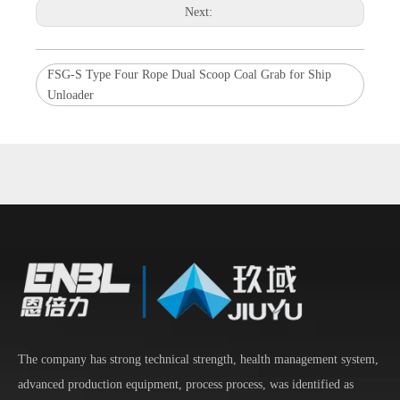
Next:
FSG-S Type Four Rope Dual Scoop Coal Grab for Ship
Unloader
The company has strong technical strength, health management system,
advanced production equipment, process process, was identified as