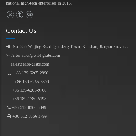
national high-tech enterprises in 2016.
Contact Us

No. 235 Weijing Road Qiandeng Town, Kunshan, Jiangsu Province

After-sales@enbl-grabs.com
sales@enbl-grabs.com

+86
139
-
6265
-
2896
+86
139
-6265-5809
+86 139-6265-9760
+86 189-1780-5198

+86-512-8366 3399

+86-512-8366 3799