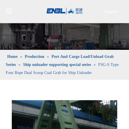
English
Bahasa
indonesia
日本語
Pусский
Français
Home
»
Production
»
Port And Cargo Load/Unload Grab
العربية
Series
»
Ship unloader supporting special series
»
FSG-S Type
简体中文
Four Rope Dual Scoop Coal Grab for Ship Unloader