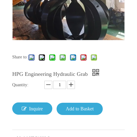
Share to:
HPG Engineering Hydraulic Grab
Quantity:
Inquire
Add to Basket