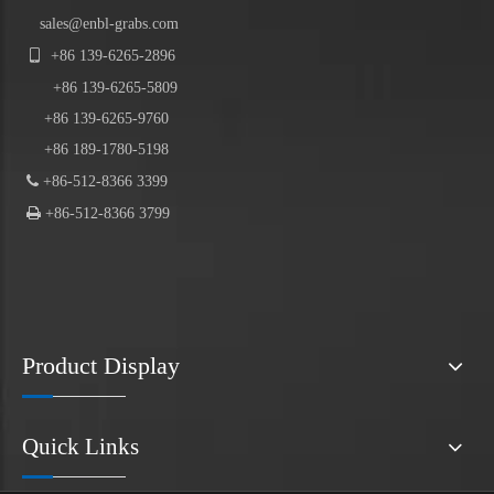
sales@enbl-grabs.com

+86
139
-
6265
-
2896
+86
139
-6265-5809
+86 139-6265-9760
+86 189-1780-5198

+86-512-8366 3399

+86-512-8366 3799
Product Display
Quick Links