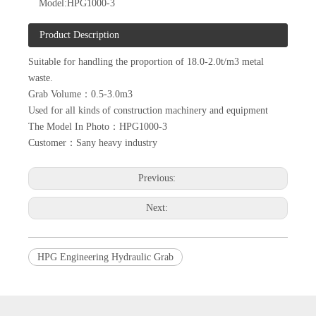
Model:
HPG1000-3
Product Description
Suitable for handling the proportion of 18.0-2.0t/m3 metal
waste.
Grab Volume：0.5-3.0m3
Used for all kinds of construction machinery and equipment
The Model In Photo：HPG1000-3
Customer：Sany heavy industry
Previous:
Next:
HPG Engineering Hydraulic Grab