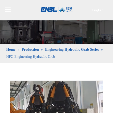
English
Bahasa
indonesia
日本語
Pусский
Français
Home
»
Production
»
Engineering Hydraulic Grab Series
»
العربية
HPG Engineering Hydraulic Grab
简体中文