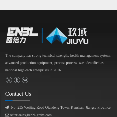
The company has strong technical strength, health management system,
advanced production equipment, process process, was identified as
national high-tech enterprises in 2016.
Contact Us

No. 235 Weijing Road Qiandeng Town, Kunshan, Jiangsu Province

After-sales@enbl-grabs.com