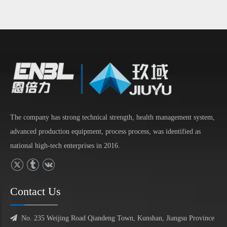
The company has strong technical strength, health management system,
advanced production equipment, process process, was identified as
national high-tech enterprises in 2016.
Contact Us

No. 235 Weijing Road Qiandeng Town, Kunshan, Jiangsu Province