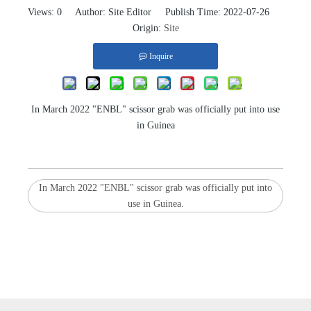
Views:
0
Author: Site Editor Publish Time: 2022-07-26
Origin:
Site
Inquire
In March 2022 "ENBL" scissor grab was officially put into use
in Guinea
In March 2022 "ENBL" scissor grab was officially put into
use in Guinea.