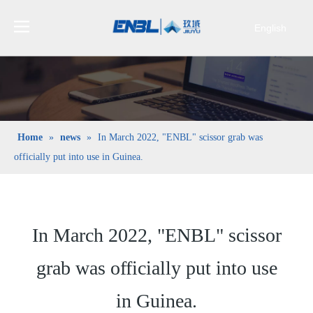
English
Bahasa
indonesia
日本語
Pусский
Français
Home
»
news
»
In March 2022, "ENBL" scissor grab was
العربية
officially put into use in Guinea.
简体中文
In March 2022, "ENBL" scissor
grab was officially put into use
in Guinea.