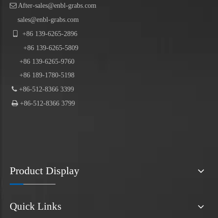

After-sales@enbl-grabs.com
sales@enbl-grabs.com

+86
139
-
6265
-
2896
+86
139
-6265-5809
+86 139-6265-9760
+86 189-1780-5198

+86-512-8366 3399

+86-512-8366 3799
Product Display
Quick Links