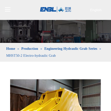
English
Bahasa
indonesia
日本語
Pусский
Français
Home
»
Production
»
Engineering Hydraulic Grab Series
»
العربية
MHST50-2 Electro-hydraulic Grab
简体中文