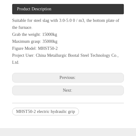
Product Description
Suitable for steel slag with 3.0-5.0 0 / m3, the bottom plate of
the furnace.
Grab the weight: 15000kg
Maximum grasp: 35000kg
Figure Model: MHST50-2
Project User: China Metallurgic Bootal Steel Technology Co.,
Ltd.
Previous:
Next:
MHST50-2 electric hydraulic grip