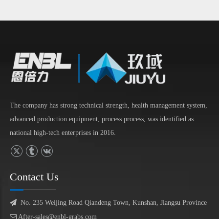
The company has strong technical strength, health management system,
advanced production equipment, process process, was identified as
national high-tech enterprises in 2016.
Contact Us

No. 235 Weijing Road Qiandeng Town, Kunshan, Jiangsu Province

After-sales@enbl-grabs.com