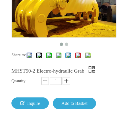
Share to:
MHST50-2 Electro-hydraulic Grab
Quantity:
Inquire
Add to Basket