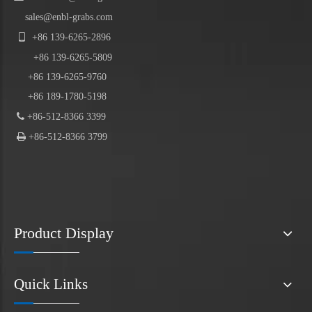
sales@enbl-grabs.com

+86
139
-
6265
-
2896
+86
139
-6265-5809
+86 139-6265-9760
+86 189-1780-5198

+86-512-8366 3399

+86-512-8366 3799
Product Display
Quick Links