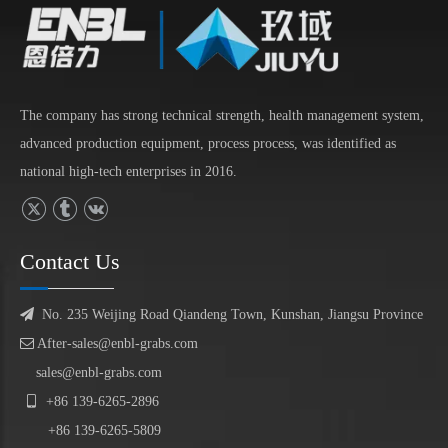
The company has strong technical strength, health management system,
advanced production equipment, process process, was identified as
national high-tech enterprises in 2016.
Contact Us

No. 235 Weijing Road Qiandeng Town, Kunshan, Jiangsu Province

After-sales@enbl-grabs.com
sales@enbl-grabs.com

+86
139
-
6265
-
2896
+86
139
-6265-5809