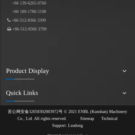
+86 139-6265-9760
+86 189-1780-5198

+86-512-8366 3399

+86-512-8366 3799
Product Display
Quick Links
苏公网安备32058302003972号 © 2021 ENBL (Kunshan) Machinery
Co., Ltd. All rights reserved.
Sitemap
Technical
Support:
Leadong