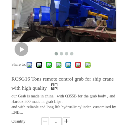
Share to:
RCSG16 Tons remote control grab for ship crane
with high quality
our Grab is made in china, with Q355B for the grab body , and
Hardox 500 made in grab Lips .
and with reliable and long life hydrualic cylinder customised by
ENBL,
Quantity: