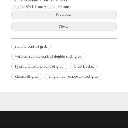
the grab volume from 3m3-40m3.
the grab SWL from 6 tons - 50 tons.
Previous:
Next:
remote control grab
wireless remote control double shell grab
hydraulic remote control grab
Grab Bucket
clamshell grab
single line remote control grab