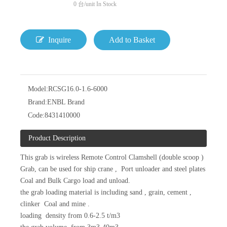
0
台/unit In Stock
Inquire
Add to Basket
Model:
RCSG16.0-1.6-6000
Brand:
ENBL Brand
Code:
8431410000
Product Description
This grab is wireless Remote Control Clamshell (double scoop )
Grab, can be used for ship crane , Port unloader and steel plates
Coal and Bulk Cargo load and unload.
the grab loading material is including sand , grain, cement ,
clinker Coal and mine .
loading density from 0.6-2.5 t/m3