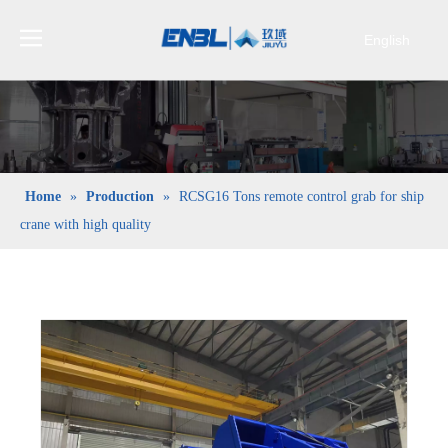
English
Bahasa
indonesia
日本語
Pусский
Français
Home
»
Production
»
RCSG16 Tons remote control grab for ship
العربية
crane with high quality
简体中文