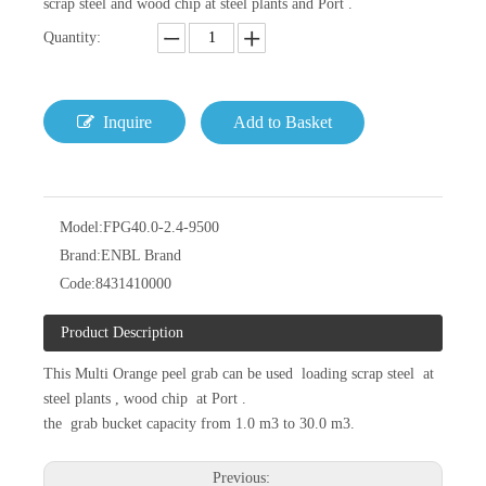
scrap steel and wood chip at steel plants and Port .
Quantity:
Inquire
Add to Basket
Model:
FPG40.0-2.4-9500
Brand:
ENBL Brand
Code:
8431410000
Product Description
This Multi Orange peel grab can be used loading scrap steel at
steel plants , wood chip at Port .
the grab bucket capacity from 1.0 m3 to 30.0 m3.
Previous: