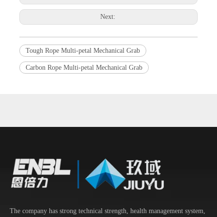
Next:
Tough Rope Multi-petal Mechanical Grab
Carbon Rope Multi-petal Mechanical Grab
The company has strong technical strength, health management system,