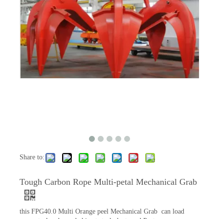
Share to:
Tough Carbon Rope Multi-petal Mechanical Grab
this FPG40.0 Multi Orange peel Mechanical Grab can load