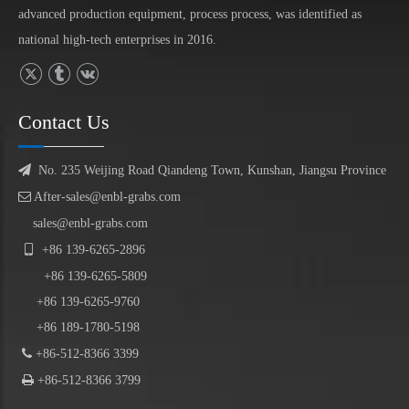
advanced production equipment, process process, was identified as
national high-tech enterprises in 2016.
Contact Us

No. 235 Weijing Road Qiandeng Town, Kunshan, Jiangsu Province

After-sales@enbl-grabs.com
sales@enbl-grabs.com

+86
139
-
6265
-
2896
+86
139
-6265-5809
+86 139-6265-9760
+86 189-1780-5198

+86-512-8366 3399

+86-512-8366 3799