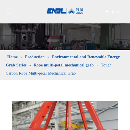
English
Bahasa
indonesia
日本語
Pусский
Français
Home
»
Production
»
Environmental and Renewable Energy
العربية
Grab Series
»
Rope multi-petal mechanical grab
»
Tough
简体中文
Carbon Rope Multi-petal Mechanical Grab