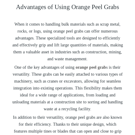
Advantages of Using Orange Peel Grabs
When it comes to handling bulk materials such as scrap metal,
rocks, or logs, using orange peel grabs can offer numerous
advantages. These specialized tools are designed to efficiently
and effectively grip and lift large quantities of materials, making
them a valuable asset in industries such as construction, mining,
and waste management.
One of the key advantages of using
orange peel grab
s is their
versatility. These grabs can be easily attached to various types of
machinery, such as cranes or excavators, allowing for seamless
integration into existing operations. This flexibility makes them
ideal for a wide range of applications, from loading and
unloading materials at a construction site to sorting and handling
waste at a recycling facility.
In addition to their versatility, orange peel grabs are also known
for their efficiency. Thanks to their unique design, which
features multiple tines or blades that can open and close to grip