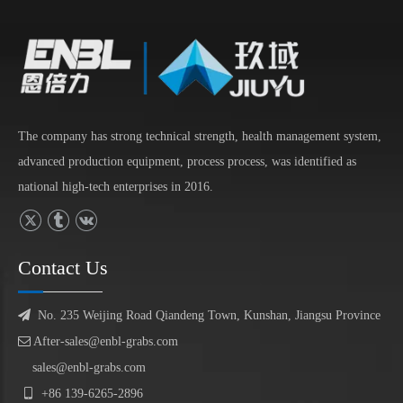
The company has strong technical strength, health management system,
advanced production equipment, process process, was identified as
national high-tech enterprises in 2016.
Contact Us

No. 235 Weijing Road Qiandeng Town, Kunshan, Jiangsu Province

After-sales@enbl-grabs.com
sales@enbl-grabs.com

+86
139
-
6265
-
2896