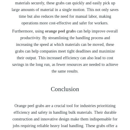
materials securely, these grabs can quickly and easily pick up
large amounts of material in a single motion. This not only saves
time but also reduces the need for manual labor, making
operations more cost-effective and safer for workers.
Furthermore, using
orange peel grab
s can help improve overall
productivity. By streamlining the handling process and
increasing the speed at which materials can be moved, these
grabs can help companies meet tight deadlines and maximize
their output. This increased efficiency can also lead to cost
savings in the long run, as fewer resources are needed to achieve
the same results.
Conclusion
Orange peel grabs are a crucial tool for industries prioritizing
efficiency and safety in handling bulk materials. Their durable
construction and innovative design make them indispensable for
jobs requiring reliable heavy load handling. These grabs offer a