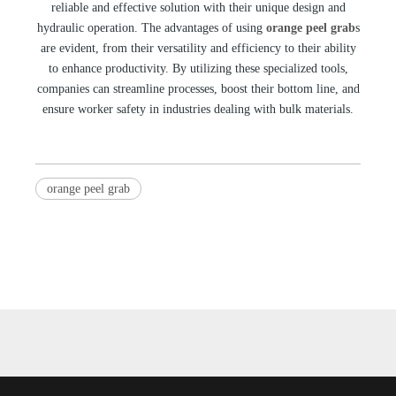
reliable and effective solution with their unique design and
hydraulic operation. The advantages of using
orange peel grab
s
are evident, from their versatility and efficiency to their ability
to enhance productivity. By utilizing these specialized tools,
companies can streamline processes, boost their bottom line, and
ensure worker safety in industries dealing with bulk materials.
orange peel grab