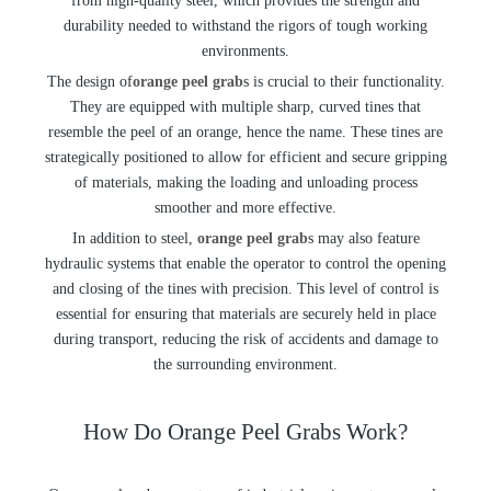
from high-quality steel, which provides the strength and
durability needed to withstand the rigors of tough working
environments.
The design of
orange peel grab
s is crucial to their functionality.
They are equipped with multiple sharp, curved tines that
resemble the peel of an orange, hence the name. These tines are
strategically positioned to allow for efficient and secure gripping
of materials, making the loading and unloading process
smoother and more effective.
In addition to steel,
orange peel grab
s may also feature
hydraulic systems that enable the operator to control the opening
and closing of the tines with precision. This level of control is
essential for ensuring that materials are securely held in place
during transport, reducing the risk of accidents and damage to
the surrounding environment.
How Do Orange Peel Grabs Work?