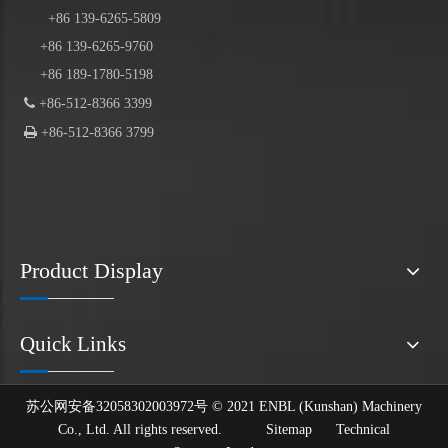
+86
139
-6265-5809
+86 139-6265-9760
+86 189-1780-5198

+86-512-8366 3399

+86-512-8366 3799
Product Display
Quick Links
苏公网安备32058302003972号 © 2021 ENBL (Kunshan) Machinery
Co., Ltd. All rights reserved.
Sitemap
Technical