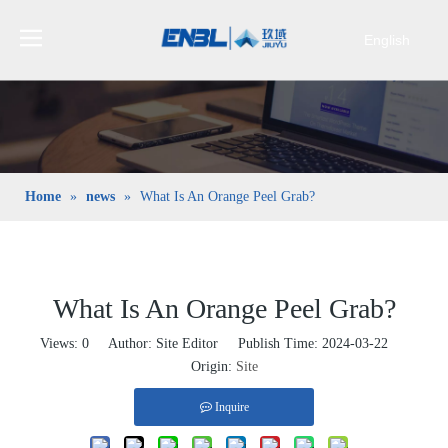
English
Bahasa
indonesia
日本語
Pусский
Français
Home
»
news
»
What Is An Orange Peel Grab?
العربية
简体中文
What Is An Orange Peel Grab?
Views:
0
Author: Site Editor Publish Time: 2024-03-22
Origin:
Site
Inquire