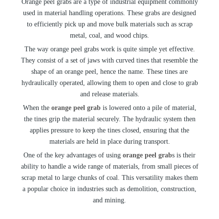
Orange peel grabs are a type of industrial equipment commonly
used in material handling operations. These grabs are designed
to efficiently pick up and move bulk materials such as scrap
metal, coal, and wood chips.
The way orange peel grabs work is quite simple yet effective.
They consist of a set of jaws with curved tines that resemble the
shape of an orange peel, hence the name. These tines are
hydraulically operated, allowing them to open and close to grab
and release materials.
When the
orange peel grab
is lowered onto a pile of material,
the tines grip the material securely. The hydraulic system then
applies pressure to keep the tines closed, ensuring that the
materials are held in place during transport.
One of the key advantages of using
orange peel grab
s is their
ability to handle a wide range of materials, from small pieces of
scrap metal to large chunks of coal. This versatility makes them
a popular choice in industries such as demolition, construction,
and mining.