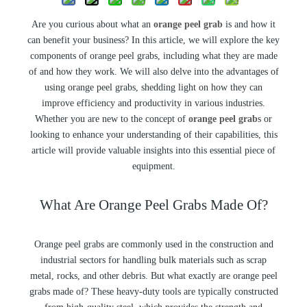
Are you curious about what an
orange peel grab
is and how it
can benefit your business? In this article, we will explore the key
components of orange peel grabs, including what they are made
of and how they work. We will also delve into the advantages of
using orange peel grabs, shedding light on how they can
improve efficiency and productivity in various industries.
Whether you are new to the concept of
orange peel grab
s or
looking to enhance your understanding of their capabilities, this
article will provide valuable insights into this essential piece of
equipment.
What Are Orange Peel Grabs Made Of?
Orange peel grabs are commonly used in the construction and
industrial sectors for handling bulk materials such as scrap
metal, rocks, and other debris. But what exactly are orange peel
grabs made of? These heavy-duty tools are typically constructed