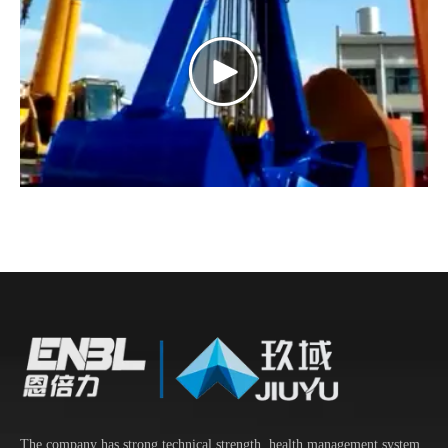
The company has strong technical strength, health management system,