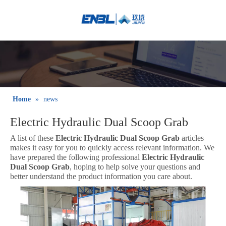
English
Bahasa
indonesia
日本語
Pусский
Français
Home
»
news
العربية
Electric Hydraulic Dual Scoop Grab
简体中文
A list of these
Electric Hydraulic Dual Scoop Grab
articles
makes it easy for you to quickly access relevant information. We
have prepared the following professional
Electric Hydraulic
Dual Scoop Grab
, hoping to help solve your questions and
better understand the product information you care about.