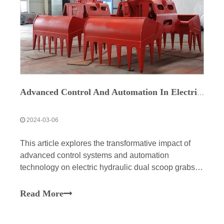
Advanced Control And Automation In Electric Hydraulic Dual Scoop Grabs
2024-03-06
This article explores the transformative impact of
advanced control systems and automation
technology on electric hydraulic dual scoop grabs,
revolutionizing industrial material handling
processes. It highlights the precision, efficiency, and
Read More
safety benefits offered by these innovations, with
real-time monitoring and fail-safe mechanisms