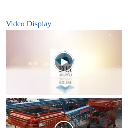
ensuring reliable performance. As industry
continues to evolve, the integration of such
technologies promises even greater efficiency and
Video Display
productivity, shaping a future of enhanced material
handling operations across various sectors.