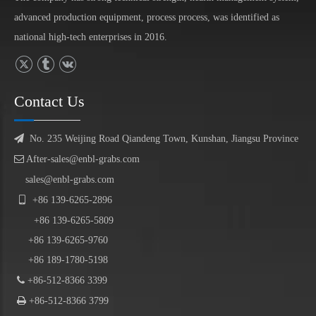
advanced production equipment, process process, was identified as
national high-tech enterprises in 2016.
Contact Us

No. 235 Weijing Road Qiandeng Town, Kunshan, Jiangsu Province

After-sales@enbl-grabs.com
sales@enbl-grabs.com

+86
139
-
6265
-
2896
+86
139
-6265-5809
+86 139-6265-9760
+86 189-1780-5198

+86-512-8366 3399

+86-512-8366 3799