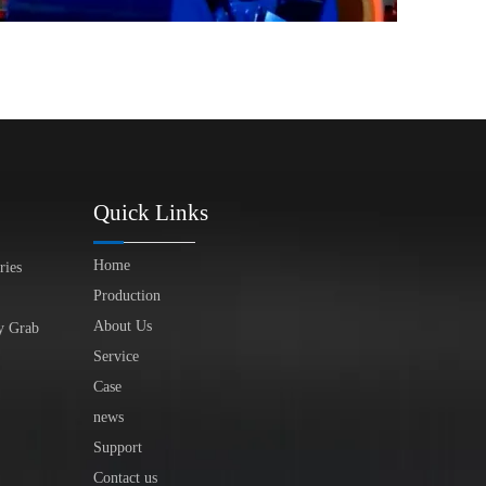
Quick Links
Home
ries
Production
About Us
y Grab
Service
Case
news
Support
Contact us