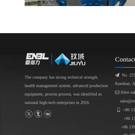
Contac

No. 23
The company has strong technical strength,
Kunshan, J
health management system, advanced production

After-sa
equipment, process process, was identified as
sales@e
national high-tech enterprises in 2016.

+86
13
+86
1
+86 139-