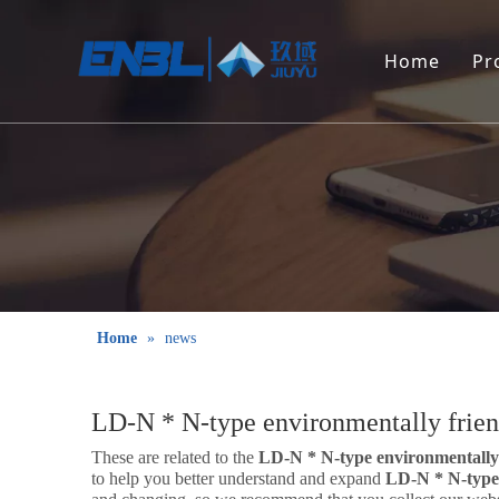
Home
Pr
Home
»
news
LD-N * N-type environmentally frien
These are related to the
LD-N * N-type environmentally 
to help you better understand and expand
LD-N * N-type 