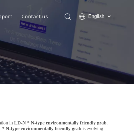
pport
Contact us
English
Bahasa
Download
indonesia
日本語
FAQ
Pусский
Français
العربية
简体中文
ation in
LD-N * N-type environmentally friendly grab
,
* N-type environmentally friendly grab
is evolving