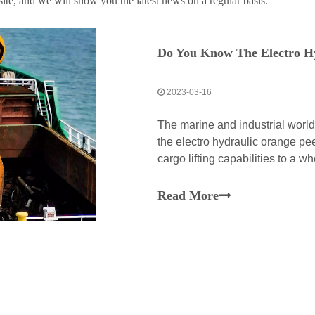
te, and we will show you the latest news on a regular basis.
Do You Know The Electro H
2023-03-16
The marine and industrial worl
the electro hydraulic orange pee
cargo lifting capabilities to a 
peel grab is a perfect manifesta
Read More