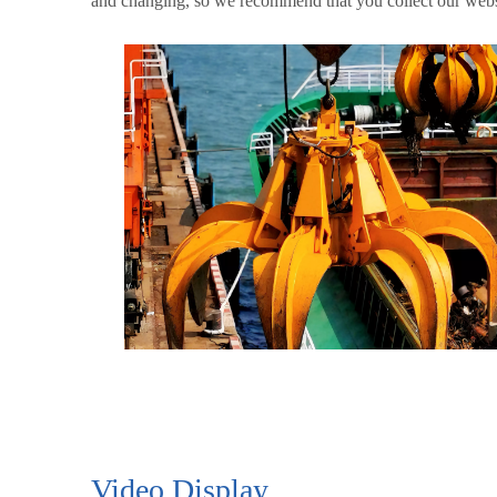
and changing, so we recommend that you collect our websi
Video Display