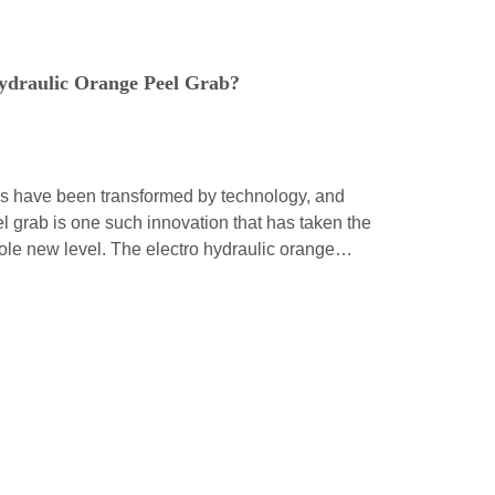
ydraulic Orange Peel Grab?
ds have been transformed by technology, and
l grab is one such innovation that has taken the
whole new level. The electro hydraulic orange
tion of modern engineering, and it