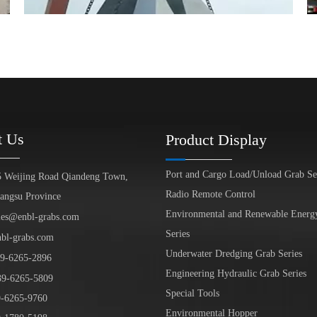
t Us
Product Display
Port and Cargo Load/Unload Grab Se
5 Weijing Road Qiandeng Town,
Radio Remote Control
iangsu Province
Environmental and Renewable Energ
les@enbl-grabs.com
Series
nbl-grabs.com
Underwater Dredging Grab Series
9
-
6265
-
2896
Engineering Hydraulic Grab Series
39
-6265-5809
Special Tools
6265-9760
Environmental Hopper