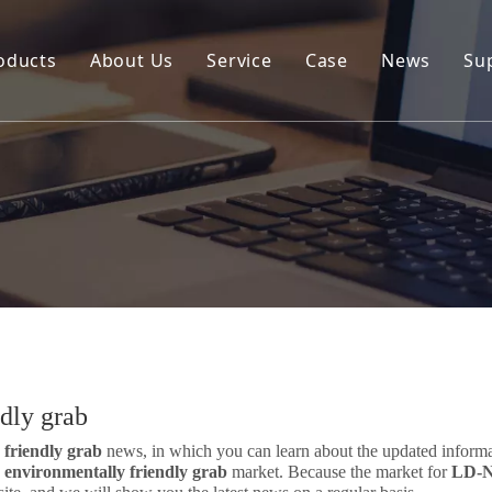
oducts
About Us
Service
Case
News
Su
Environmental and Renewable Energy Grab Series
Engineering Hydraulic Grab Series
Environmental Hopper
Underwater Dredging Grab Series
Port And Cargo Load/Unload Grab Series
Special Tools
Marine Grab Series
dly grab
friendly grab
news, in which you can learn about the updated inform
environmentally friendly grab
market. Because the market for
LD-N 