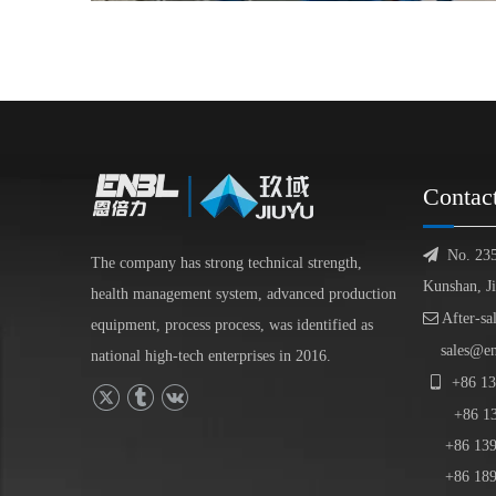
Contac

No. 23
The company has strong technical strength,
Kunshan, J
health management system, advanced production

After-sa
equipment, process process, was identified as
sales@e
national high-tech enterprises in 2016.

+86
13
+86
1
+86 139-
+86 189-