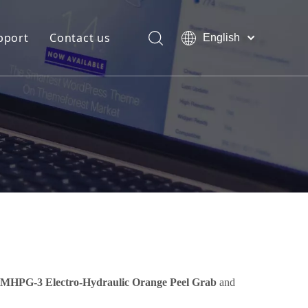
pport
Contact us
English
Bahasa
Download
indonesia
日本語
FAQ
Pусский
Français
العربية
简体中文
MHPG-3 Electro-Hydraulic Orange Peel Grab
and