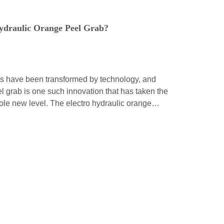
ydraulic Orange Peel Grab?
ds have been transformed by technology, and
l grab is one such innovation that has taken the
whole new level. The electro hydraulic orange
tion of modern engineering, and it