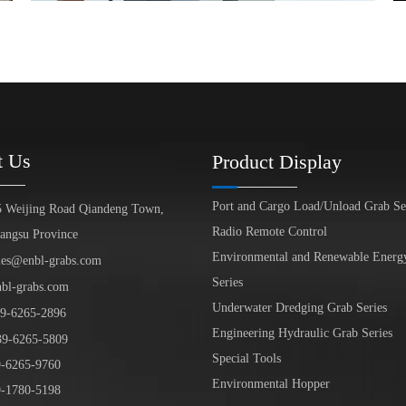
t Us
Product Display
Port and Cargo Load/Unload Grab Se
5 Weijing Road Qiandeng Town,
Radio Remote Control
iangsu Province
Environmental and Renewable Energ
les@enbl-grabs.com
Series
nbl-grabs.com
Underwater Dredging Grab Series
9
-
6265
-
2896
Engineering Hydraulic Grab Series
39
-6265-5809
Special Tools
6265-9760
Environmental Hopper
1780-5198