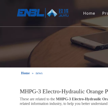
Home
Pr
Home
»
news
MHPG-3 Electro-Hydraulic Orange P
These are related to the
MHPG-3 Electro-Hydraulic Ora
related information industry, to help you better understa