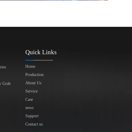
Quick Links
Home
ries
Production
About Us
y Grab
Service
Case
news
Support
Contact us