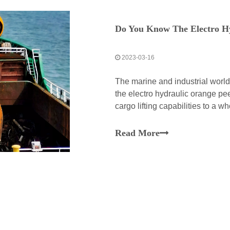
Do You Know The Electro H
2023-03-16
The marine and industrial worl
the electro hydraulic orange pee
cargo lifting capabilities to a 
peel grab is a perfect manifesta
Read More