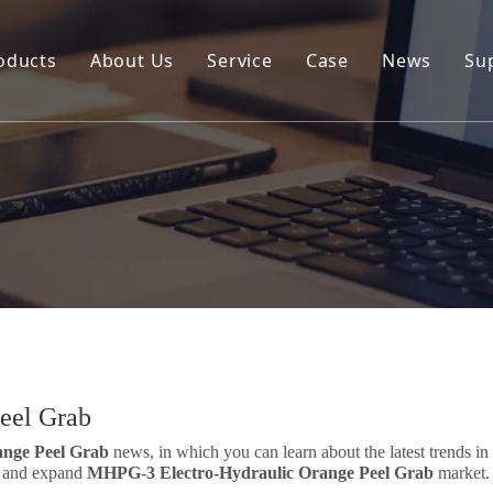
oducts
About Us
Service
Case
News
Su
Environmental and Renewable Energy Grab Series
Engineering Hydraulic Grab Series
Environmental Hopper
Underwater Dredging Grab Series
Port And Cargo Load/Unload Grab Series
Special Tools
Marine Grab Series
eel Grab
nge Peel Grab
news, in which you can learn about the latest trends in
nd and expand
MHPG-3 Electro-Hydraulic Orange Peel Grab
market.