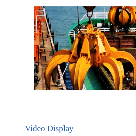
Video Display