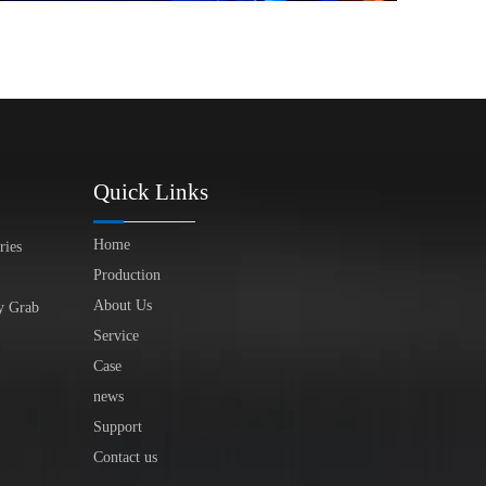
Quick Links
Home
ries
Production
About Us
y Grab
Service
Case
news
Support
Contact us