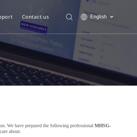
pport
Contact us
English
Bahasa
Download
indonesia
日本語
FAQ
Pусский
Français
العربية
简体中文
tion. We have prepared the following professional
MHSG-
care about.