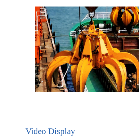
Video Display