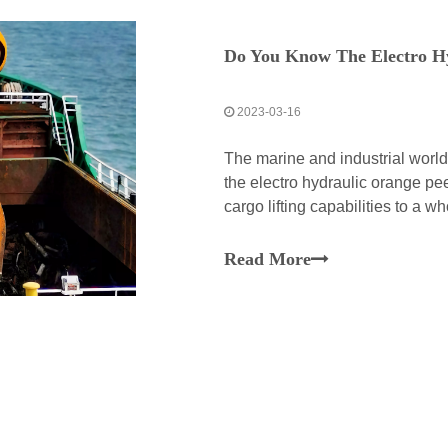
Do You Know The Electro H
2023-03-16
The marine and industrial worl
the electro hydraulic orange pee
cargo lifting capabilities to a 
peel grab is a perfect manifesta
Read More