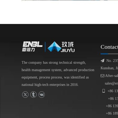
Contac

No. 23
The company has strong technical strength,
Kunshan, J
health management system, advanced production

After-sa
equipment, process process, was identified as
sales@e
national high-tech enterprises in 2016.

+86
13
+86
1
+86 139-
+86 189-