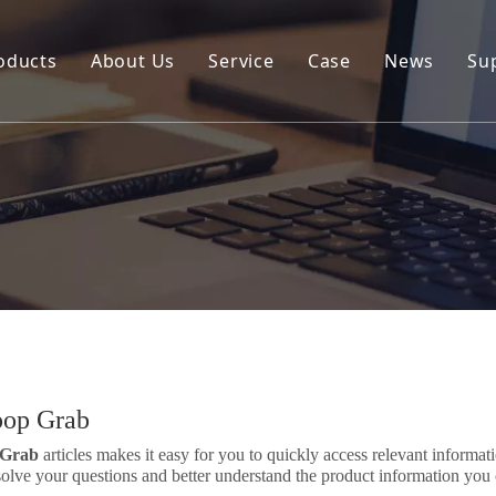
oducts
About Us
Service
Case
News
Su
Environmental and Renewable Energy Grab Series
Engineering Hydraulic Grab Series
Environmental Hopper
Underwater Dredging Grab Series
Port And Cargo Load/Unload Grab Series
Special Tools
Marine Grab Series
oop Grab
 Grab
articles makes it easy for you to quickly access relevant informa
solve your questions and better understand the product information you 