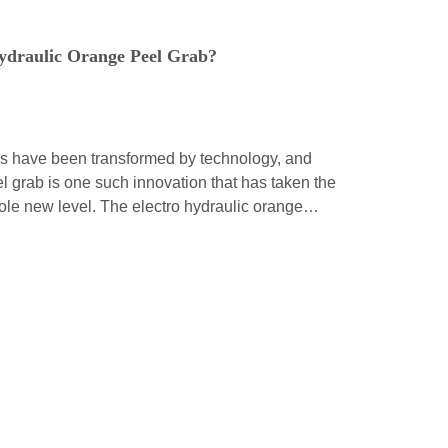
ydraulic Orange Peel Grab?
ds have been transformed by technology, and
l grab is one such innovation that has taken the
whole new level. The electro hydraulic orange
tion of modern engineering, and it