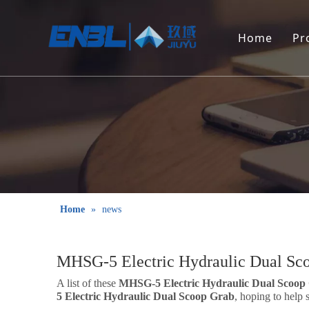
Home
Pr
Home
»
news
MHSG-5 Electric Hydraulic Dual Sc
A list of these
MHSG-5 Electric Hydraulic Dual Scoop
5 Electric Hydraulic Dual Scoop Grab
, hoping to help 