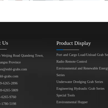
t Us
Product Display
Port and Cargo Load/Unload Grab Se
5 Weijing Road Qiandeng Town,
Radio Remote Control
iangsu Province
Environmental and Renewable Energ
les@enbl-grabs.com
Series
nbl-grabs.com
Underwater Dredging Grab Series
9
-
6265
-
2896
Engineering Hydraulic Grab Series
39
-6265-5809
Special Tools
6265-9760
Environmental Hopper
1780-5198