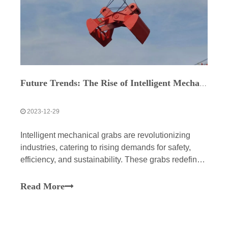
Future Trends: The Rise of Intelligent Mechanical Grabs
2023-12-29
Intelligent mechanical grabs are revolutionizing
industries, catering to rising demands for safety,
efficiency, and sustainability. These grabs redefine
heavy lifting, enhancing safety through intelligent
sensors and automated controls while boosting
Read More
efficiency in diverse terrains. They minimize waste,
reduce costs, and usher construction into a more
sophisticated, tech-driven future.