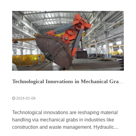
Technological Innovations in Mechanical Grabs for Environmental Sustainability
2024-01-09
Technological innovations are reshaping material
handling via mechanical grabs in industries like
construction and waste management. Hydraulic
systems, sensors, and wireless tech enable precise