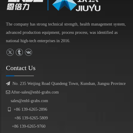
The company has strong technical strength, health management system,
advanced production equipment, process process, was identified as
national high-tech enterprises in 2016.
Contact Us

No. 235 Weijing Road Qiandeng Town, Kunshan, Jiangsu Province

After-sales@enbl-grabs.com
sales@enbl-grabs.com

+86
139
-
6265
-
2896
+86
139
-6265-5809
+86 139-6265-9760