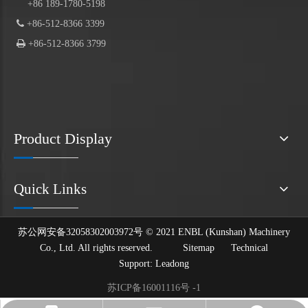
+86 189-1780-5198

+86-512-8366 3399

+86-512-8366 3799
Product Display
Quick Links
苏公网安备32058302003972号 © 2021 ENBL (Kunshan) Machinery
Co., Ltd. All rights reserved.
Sitemap
Technical
Support:
Leadong
苏ICP备16001116号 -1