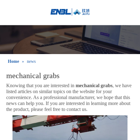
English
Bahasa
indonesia
日本語
Pусский
Français
Home
»
news
العربية
mechanical grabs
简体中文
Knowing that you are interested in
mechanical grabs
, we have
listed articles on similar topics on the website for your
convenience. As a professional manufacturer, we hope that this
news can help you. If you are interested in learning more about
the product, please feel free to contact us.