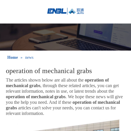
English
Bahasa
indonesia
日本語
Pусский
Français
Home
»
news
العربية
operation of mechanical grabs
简体中文
The articles shown below are all about the
operation of
mechanical grabs
, through these related articles, you can get
relevant information, notes in use, or latest trends about the
operation of mechanical grabs
. We hope these news will give
you the help you need. And if these
operation of mechanical
grabs
articles can't solve your needs, you can contact us for
relevant information.