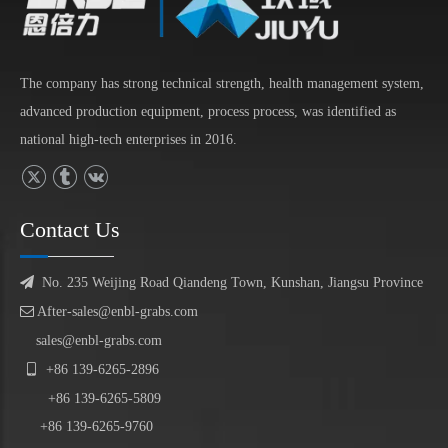
The company has strong technical strength, health management system,
advanced production equipment, process process, was identified as
national high-tech enterprises in 2016.
Contact Us

No. 235 Weijing Road Qiandeng Town, Kunshan, Jiangsu Province

After-sales@enbl-grabs.com
sales@enbl-grabs.com

+86
139
-
6265
-
2896
+86
139
-6265-5809
+86 139-6265-9760