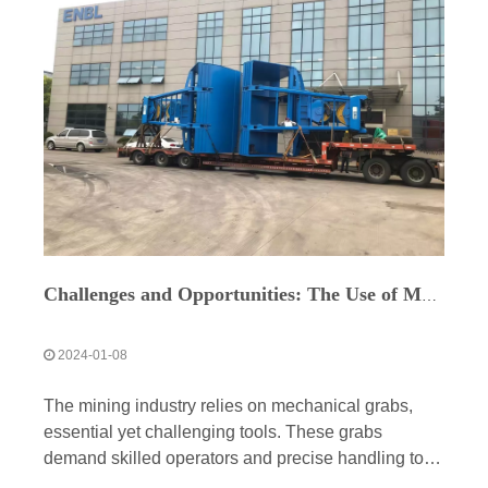
Challenges and Opportunities: The Use of Mechanical Grabs in the Mining Industry
2024-01-08
The mining industry relies on mechanical grabs,
essential yet challenging tools. These grabs
demand skilled operators and precise handling to
prevent infrastructure damage. Maintenance and