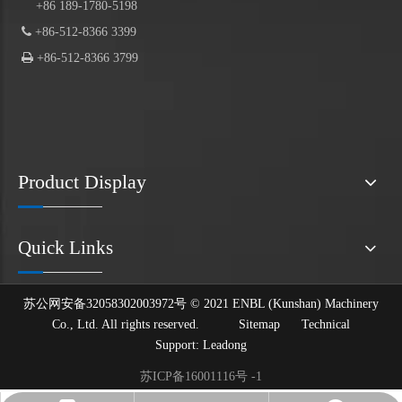
+86 189-1780-5198

+86-512-8366 3399

+86-512-8366 3799
Product Display
Quick Links
苏公网安备32058302003972号 © 2021 ENBL (Kunshan) Machinery
Co., Ltd. All rights reserved.
Sitemap
Technical
Support:
Leadong
苏ICP备16001116号 -1