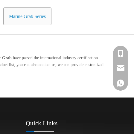
Marine Grab Series
+86 139-
ic Grab
have passed the international industry certification
duct list, you can also contact us, we can provide customized
+86 139-
After-sa
+86 189-
sales@en
+65 9770
+86 1396
Quick Links