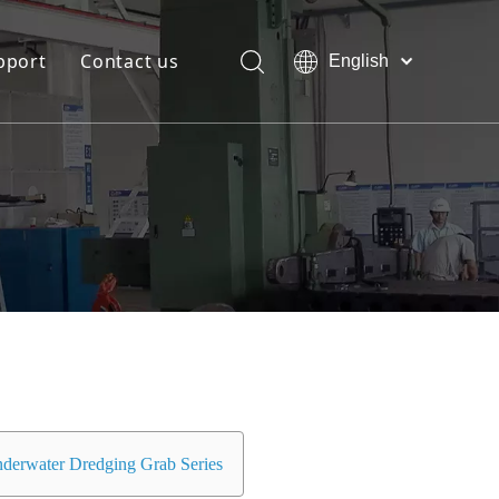
pport
Contact us
English
Bahasa
Download
indonesia
日本語
FAQ
Pусский
Français
العربية
简体中文
derwater Dredging Grab Series