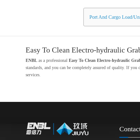
Port And Cargo Load/Unl
Easy To Clean Electro-hydraulic Gra
ENBL
as a professional
Easy To Clean Electro-hydraulic Gra
standards, and you can be completely assured of quality. If you
services.
Contac