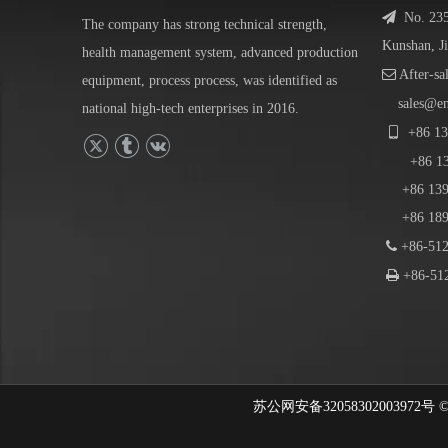

No. 23
The company has strong technical strength,
Kunshan, J
health management system, advanced production

After-sa
equipment, process process, was identified as
sales@e
national high-tech enterprises in 2016.

+86
13
+86
1
+86 139-
+86 189-

+86-512

+86-512
苏公网安备32058302003972号 © 202