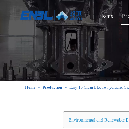
Home
Pr
Home
»
Production
»
Easy To Clean Electro-hydraulic Gr
Environmental and Renewable E