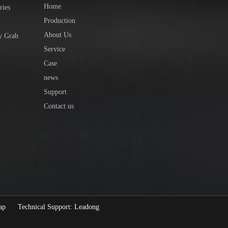
Home
ries
Production
About Us
y Grab
Service
Case
news
Support
Contact us
ap
Technical Support:
Leadong