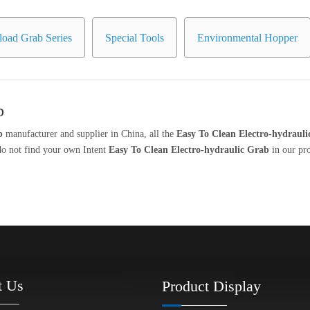
oad Grab Series
Special Tools
Environmental Hopper
b
b
manufacturer and supplier in China, all the
Easy To Clean Electro-hydraul
 do not find your own Intent
Easy To Clean Electro-hydraulic Grab
in our pro
t Us
Product Display