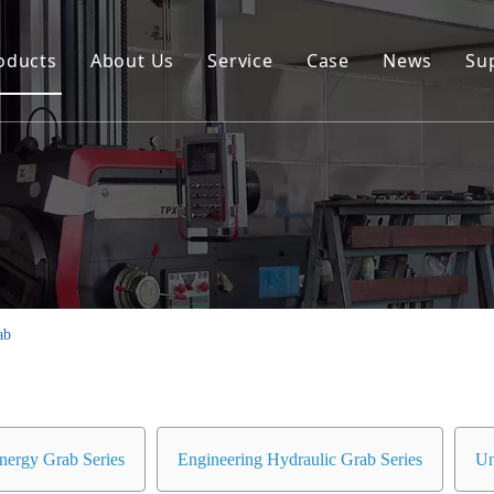
oducts
About Us
Service
Case
News
Su
Environmental and Renewable Energy Grab Series
Engineering Hydraulic Grab Series
Environmental Hopper
Underwater Dredging Grab Series
Port And Cargo Load/Unload Grab Series
ab
Special Tools
Marine Grab Series
nergy Grab Series
Engineering Hydraulic Grab Series
Un