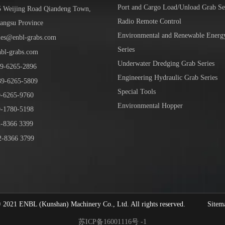
Port and Cargo Load/Unload Grab Se
5 Weijing Road Qiandeng Town,
Radio Remote Control
iangsu Province
Environmental and Renewable Energ
les@enbl-grabs.com
Series
nbl-grabs.com
Underwater Dredging Grab Series
9
-
6265
-
2896
Engineering Hydraulic Grab Series
39
-6265-5809
Special Tools
6265-9760
Environmental Hopper
1780-5198
-8366 3399
-8366 3799
1 ENBL (Kunshan) Machinery Co., Ltd. All rights reserved.
Sitem
苏ICP备16001116号 -1