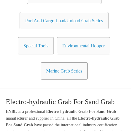
Port And Cargo Load/Unload Grab Series
Special Tools
Environmental Hopper
Marine Grab Series
Electro-hydraulic Grab For Sand Grab
ENBL
as a professional
Electro-hydraulic Grab For Sand Grab
manufacturer and supplier in China, all the
Electro-hydraulic Grab
For Sand Grab
have passed the international industry certification