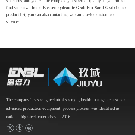
standards, and you can be completely assured of quality. If you do not
find your own Intent
Electro-hydraulic Grab For Sand Grab
in our
product list, you can also contact us, we can provide customized
services.
The company has strong technical strength, health management system,
advanced production equipment, process process, was identified as
national high-tech enterprises in 2016.