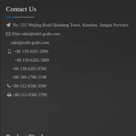
Contact Us

No. 235 Weijing Road Qiandeng Town, Kunshan, Jiangsu Province

After-sales@enbl-grabs.com
sales@enbl-grabs.com

+86
139
-
6265
-
2896
+86
139
-6265-5809
+86 139-6265-9760
+86 189-1780-5198

+86-512-8366 3399

+86-512-8366 3799