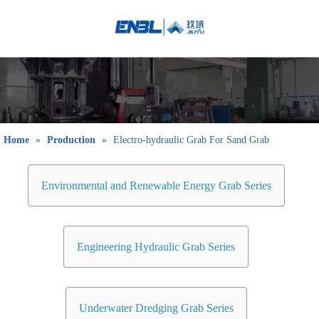
English
Bahasa
indonesia
日本語
Pусский
Français
Home
»
Production
»
Electro-hydraulic Grab For Sand Grab
العربية
简体中文
Environmental and Renewable Energy Grab Series
Engineering Hydraulic Grab Series
Underwater Dredging Grab Series