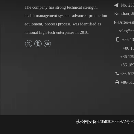

No. 23
The company has strong technical strength,
Kunshan, J
health management system, advanced production

After-sa
equipment, process process, was identified as
sales@e
national high-tech enterprises in 2016.

+86
13
+86
1
+86 139-
+86 189-

+86-512

+86-512
苏公网安备32058302003972号 © 202