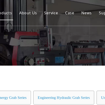
oducts
About Us
Service
Case
News
Su
Environmental and Renewable Energy Grab Series
Engineering Hydraulic Grab Series
Environmental Hopper
Underwater Dredging Grab Series
Port And Cargo Load/Unload Grab Series
Special Tools
Marine Grab Series
nergy Grab Series
Engineering Hydraulic Grab Series
Un