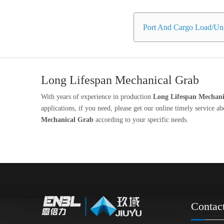
Port And Cargo Load/Unl
Long Lifespan Mechanical Grab
With years of experience in production
Long Lifespan Mechani
applications, if you need, please get our online timely service a
Mechanical Grab
according to your specific needs.
Contac