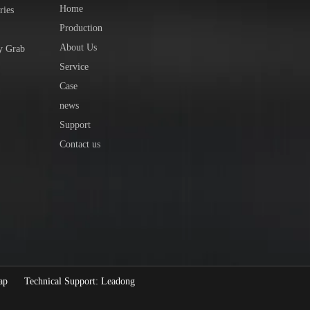
Home
ries
Production
About Us
y Grab
Service
Case
news
Support
Contact us
ap
Technical Support:
Leadong