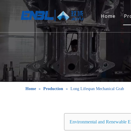
Home
Pr
Home
»
Production
»
Long Lifespan Mechanical Grab
Environmental and Renewable E