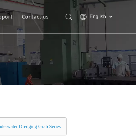
pport
Contact us
English
Bahasa
Download
indonesia
日本語
FAQ
Pусский
Français
العربية
简体中文
derwater Dredging Grab Series