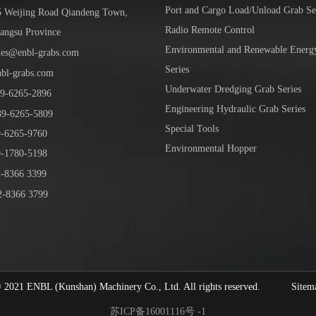
Port and Cargo Load/Unload Grab Se
5 Weijing Road Qiandeng Town,
Radio Remote Control
iangsu Province
Environmental and Renewable Energ
les@enbl-grabs.com
Series
nbl-grabs.com
Underwater Dredging Grab Series
9
-
6265
-
2896
Engineering Hydraulic Grab Series
39
-6265-5809
Special Tools
6265-9760
Environmental Hopper
1780-5198
-8366 3399
-8366 3799
1 ENBL (Kunshan) Machinery Co., Ltd. All rights reserved.
Sitem
苏ICP备16001116号 -1