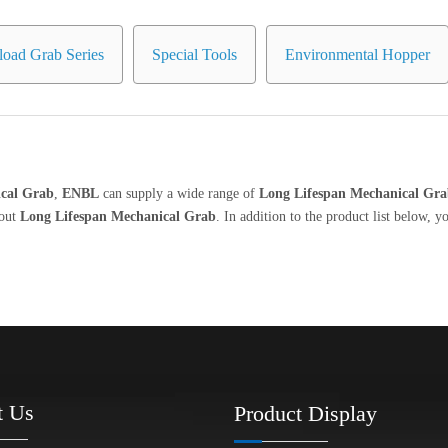
oad Grab Series
Special Tools
Environmental Hopper
cal Grab
,
ENBL
can supply a wide range of
Long Lifespan Mechanical Gr
bout
Long Lifespan Mechanical Grab
. In addition to the product list below,
t Us
Product Display