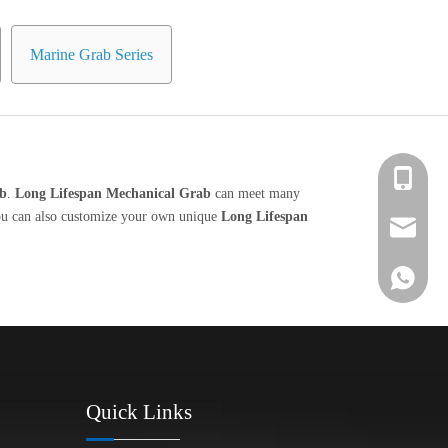
Marine Grab Series
+86 139-
ab
.
Long Lifespan Mechanical Grab
can meet many
 you can also customize your own unique
Long Lifespan
+86 139-
After-sa
+86 189-
sales@en
+65 9770
+86 1396
Quick Links