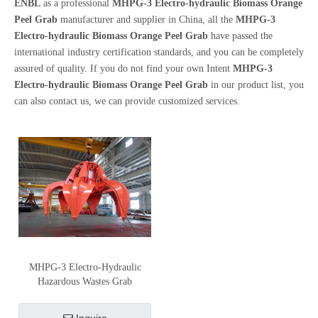
ENBL
as a professional
MHPG-3 Electro-hydraulic Biomass Orange
Peel Grab
manufacturer and supplier in China, all the
MHPG-3
Electro-hydraulic Biomass Orange Peel Grab
have passed the
international industry certification standards, and you can be completely
assured of quality. If you do not find your own Intent
MHPG-3
Electro-hydraulic Biomass Orange Peel Grab
in our product list, you
can also contact us, we can provide customized services.
MHPG-3 Electro-Hydraulic
Hazardous Wastes Grab