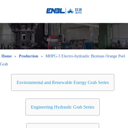
English
Bahasa
indonesia
日本語
Pусский
Français
Home
»
Production
»
MHPG-3 Electro-hydraulic Biomass Orange Peel
العربية
Grab
简体中文
Environmental and Renewable Energy Grab Series
Engineering Hydraulic Grab Series