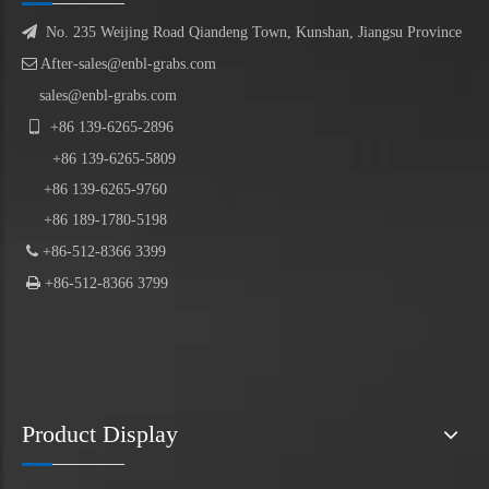

No. 235 Weijing Road Qiandeng Town, Kunshan, Jiangsu Province

After-sales@enbl-grabs.com
sales@enbl-grabs.com

+86
139
-
6265
-
2896
+86
139
-6265-5809
+86 139-6265-9760
+86 189-1780-5198

+86-512-8366 3399

+86-512-8366 3799
Product Display