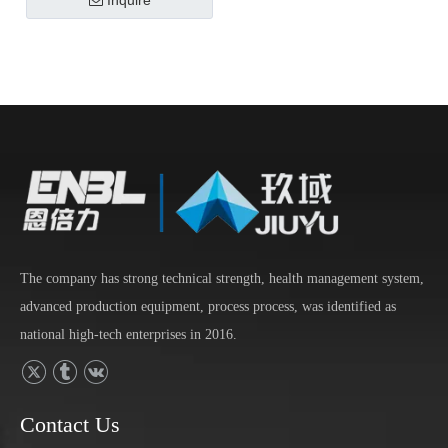
Inquire
The company has strong technical strength, health management system,
advanced production equipment, process process, was identified as
national high-tech enterprises in 2016.
Contact Us