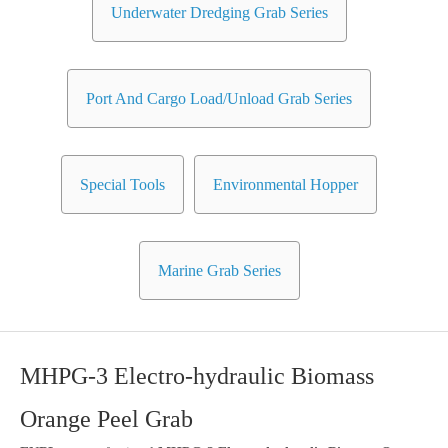
Underwater Dredging Grab Series
Port And Cargo Load/Unload Grab Series
Special Tools
Environmental Hopper
Marine Grab Series
MHPG-3 Electro-hydraulic Biomass
Orange Peel Grab