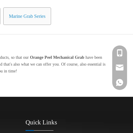
Marine Grab Series
+86 139-
ducts, so that our
Orange Peel Mechanical Grab
have been
that's also what we can offer you. Of course, also essential is
+86 139-
After-sa
ou in time!
+86 189-
sales@en
+65 9770
+86 1396
Quick Links