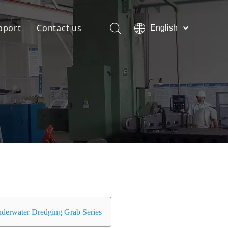
pport
Contact us
English
Bahasa
Download
indonesia
日本語
FAQ
Pусский
Français
العربية
简体中文
derwater Dredging Grab Series