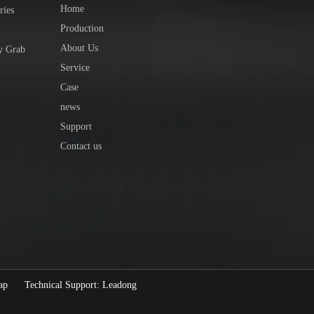
Home
ries
Production
About Us
y Grab
Service
Case
news
Support
Contact us
ap
Technical Support:
Leadong