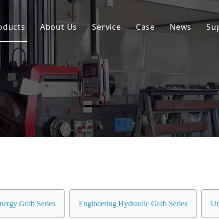
oducts
About Us
Service
Case
News
Su
Environmental and Renewable Energy Grab Series
Engineering Hydraulic Grab Series
Environmental Hopper
Underwater Dredging Grab Series
Port And Cargo Load/Unload Grab Series
Special Tools
Marine Grab Series
nergy Grab Series
Engineering Hydraulic Grab Series
Un