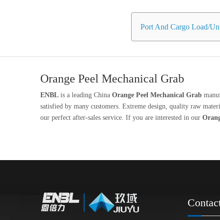
Port And Cargo Load/Unl
Orange Peel Mechanical Grab
ENBL
is a leading China
Orange Peel Mechanical Grab
manufa
satisfied by many customers. Extreme design, quality raw materia
our perfect after-sales service. If you are interested in our
Orang
Contac