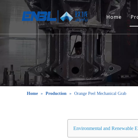
Home
Pr
Home
»
Production
»
Orange Peel Mechanical Grab
Environmental and Renewable E