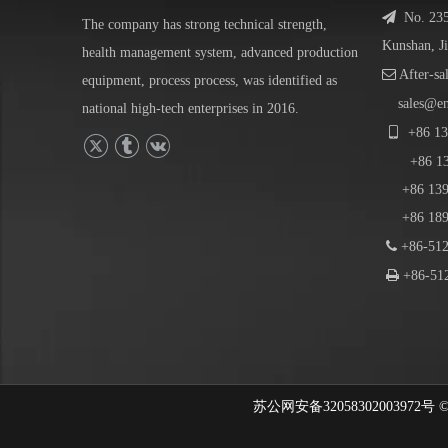

No. 23
The company has strong technical strength,
Kunshan, J
health management system, advanced production

After-sa
equipment, process process, was identified as
sales@e
national high-tech enterprises in 2016.

+86
13
+86
1
+86 139-
+86 189-

+86-512

+86-512
苏公网安备32058302003972号 © 202