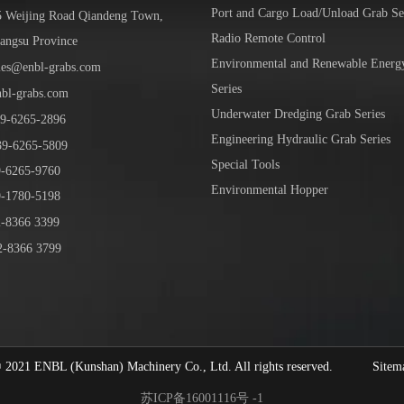
Port and Cargo Load/Unload Grab Se
5 Weijing Road Qiandeng Town,
Radio Remote Control
iangsu Province
Environmental and Renewable Energ
les@enbl-grabs.com
Series
nbl-grabs.com
Underwater Dredging Grab Series
9
-
6265
-
2896
Engineering Hydraulic Grab Series
39
-6265-5809
Special Tools
6265-9760
Environmental Hopper
1780-5198
-8366 3399
-8366 3799
1 ENBL (Kunshan) Machinery Co., Ltd. All rights reserved.
Sitem
苏ICP备16001116号 -1