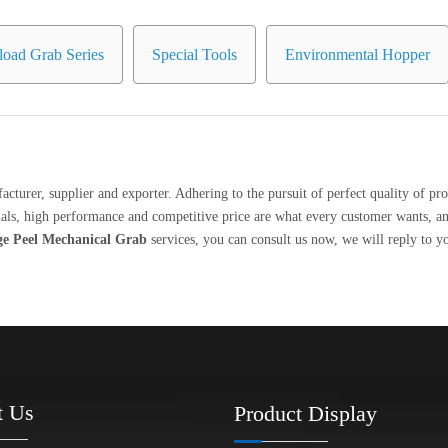
oad Grab Series
Special Tools
Environmental Hopper
cturer, supplier and exporter. Adhering to the pursuit of perfect quality of pro
ls, high performance and competitive price are what every customer wants, and 
e Peel Mechanical Grab
services, you can consult us now, we will reply to y
t Us
Product Display