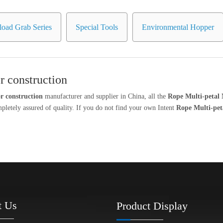
oad Grab Series
Special Tools
Environmental Hopper
r construction
r construction
manufacturer and supplier in China, all the
Rope Multi-petal 
mpletely assured of quality. If you do not find your own Intent
Rope Multi-pet
t Us
Product Display