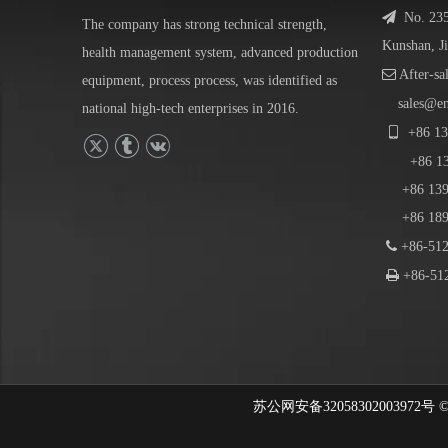

No. 23
The company has strong technical strength,
Kunshan, J
health management system, advanced production

After-sa
equipment, process process, was identified as
sales@e
national high-tech enterprises in 2016.

+86
13
+86
1
+86 139-
+86 189-

+86-512

+86-512
苏公网安备32058302003972号 © 202