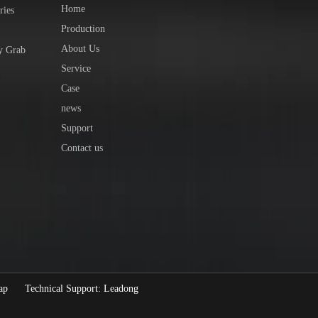
Home
ries
Production
About Us
y Grab
Service
Case
news
Support
Contact us
ap
Technical Support:
Leadong