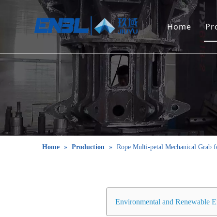
Home
Pr
Home
»
Production
»
Rope Multi-petal Mechanical Grab f
Environmental and Renewable E