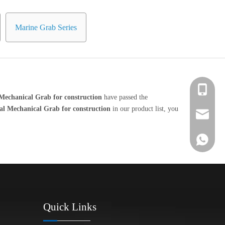
Marine Grab Series
+86 139-
Mechanical Grab for construction
have passed the
al Mechanical Grab for construction
in our product list, you
+86 139-
After-sa
+86 189-
sales@en
+65 9770
+86 1396
Quick Links