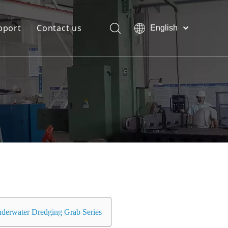
pport
Contact us
English
Bahasa
Download
indonesia
日本語
FAQ
Pусский
Français
العربية
简体中文
derwater Dredging Grab Series