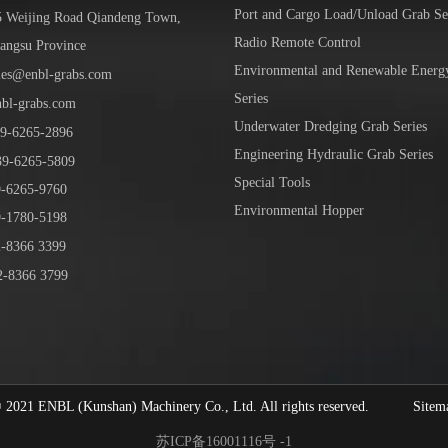
Port and Cargo Load/Unload Grab Se
5 Weijing Road Qiandeng Town,
Radio Remote Control
iangsu Province
Environmental and Renewable Energ
les@enbl-grabs.com
Series
nbl-grabs.com
Underwater Dredging Grab Series
9
-
6265
-
2896
Engineering Hydraulic Grab Series
39
-6265-5809
Special Tools
6265-9760
Environmental Hopper
1780-5198
-8366 3399
-8366 3799
1 ENBL (Kunshan) Machinery Co., Ltd. All rights reserved.
Sitem
苏ICP备16001116号 -1