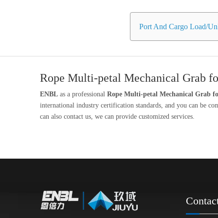
Port And Cargo Load/Unl
Rope Multi-petal Mechanical Grab fo
ENBL
as a professional
Rope Multi-petal Mechanical Grab fo
international industry certification standards, and you can be co
can also contact us, we can provide customized services.
Contac