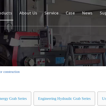
oducts
About Us
Service
Case
News
Su
Environmental and Renewable Energy Grab Series
Engineering Hydraulic Grab Series
Environmental Hopper
Underwater Dredging Grab Series
Port And Cargo Load/Unload Grab Series
or construction
Special Tools
Marine Grab Series
nergy Grab Series
Engineering Hydraulic Grab Series
Un