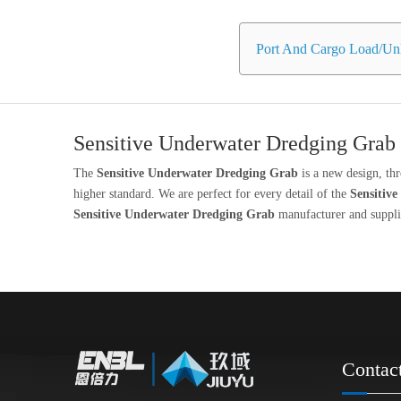
Port And Cargo Load/Unl
Sensitive Underwater Dredging Grab
The
Sensitive Underwater Dredging Grab
is a new design, th
higher standard. We are perfect for every detail of the
Sensitiv
Sensitive Underwater Dredging Grab
manufacturer and supplie
Contac