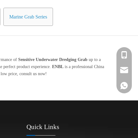
Marine Grab Series
+86 139-
formance of
Sensitive Underwater Dredging Grab
up to a
the perfect product experience.
ENBL
is a professional China
+86 139-
After-sa
low price, consult us now!
+86 189-
sales@en
+65 9770
+86 1396
Quick Links