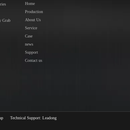
Home
ries
Production
About Us
y Grab
Service
Case
news
Support
Contact us
ap
Technical Support:
Leadong