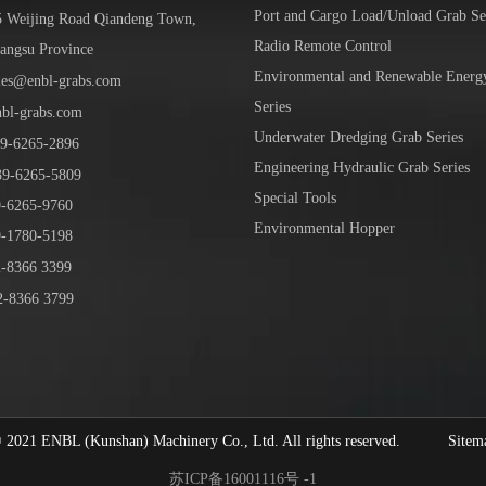
Port and Cargo Load/Unload Grab Se
5 Weijing Road Qiandeng Town,
Radio Remote Control
iangsu Province
Environmental and Renewable Energ
les@enbl-grabs.com
Series
nbl-grabs.com
Underwater Dredging Grab Series
9
-
6265
-
2896
Engineering Hydraulic Grab Series
39
-6265-5809
Special Tools
6265-9760
Environmental Hopper
1780-5198
-8366 3399
-8366 3799
1 ENBL (Kunshan) Machinery Co., Ltd. All rights reserved.
Sitem
苏ICP备16001116号 -1