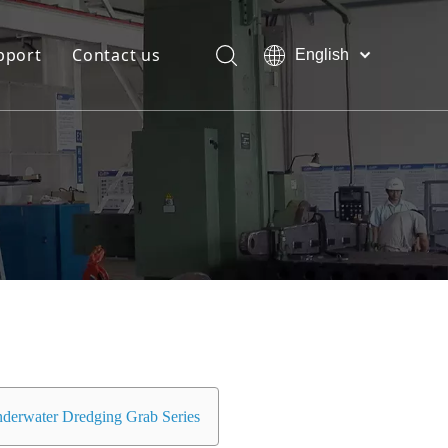
pport
Contact us
English
Bahasa
Download
indonesia
日本語
FAQ
Pусский
Français
العربية
简体中文
derwater Dredging Grab Series