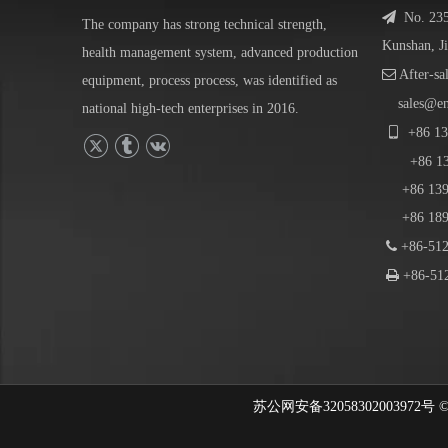

No. 23
The company has strong technical strength,
Kunshan, J
health management system, advanced production

After-sa
equipment, process process, was identified as
sales@e
national high-tech enterprises in 2016.

+86
13
+86
1
+86 139-
+86 189-

+86-512

+86-512
苏公网安备32058302003972号 © 202