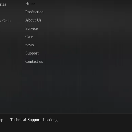
Home
ries
Production
About Us
y Grab
Service
Case
news
Support
Contact us
ap
Technical Support:
Leadong