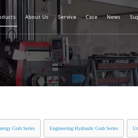
oducts
About Us
Service
Case
News
Su
Environmental and Renewable Energy Grab Series
Engineering Hydraulic Grab Series
Environmental Hopper
Underwater Dredging Grab Series
Port And Cargo Load/Unload Grab Series
Special Tools
Marine Grab Series
nergy Grab Series
Engineering Hydraulic Grab Series
Un