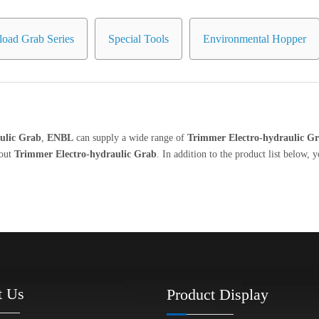
oad Grab Series
Special Tools
Environmental Hopper
ulic Grab
,
ENBL
can supply a wide range of
Trimmer Electro-hydraulic G
bout
Trimmer Electro-hydraulic Grab
. In addition to the product list below
t Us
Product Display