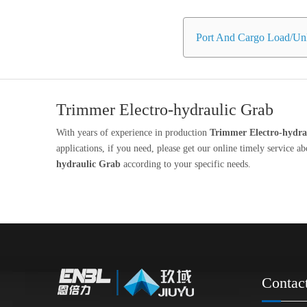
Port And Cargo Load/Unl
Trimmer Electro-hydraulic Grab
With years of experience in production
Trimmer Electro-hydra
applications, if you need, please get our online timely service a
hydraulic Grab
according to your specific needs.
Contac