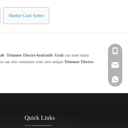
Marine Grab Series
+86 139-
rab
.
Trimmer Electro-hydraulic Grab
can meet many
, you can also customize your own unique
Trimmer Electro-
+86 139-
After-sa
+86 189-
sales@en
+65 9770
+86 1396
Quick Links