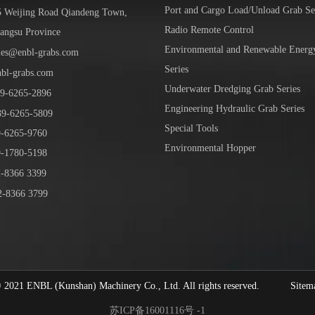
Port and Cargo Load/Unload Grab Se
5 Weijing Road Qiandeng Town,
Radio Remote Control
iangsu Province
Environmental and Renewable Energ
les@enbl-grabs.com
Series
nbl-grabs.com
Underwater Dredging Grab Series
9
-
6265
-
2896
Engineering Hydraulic Grab Series
39
-6265-5809
Special Tools
6265-9760
Environmental Hopper
1780-5198
-8366 3399
-8366 3799
1 ENBL (Kunshan) Machinery Co., Ltd. All rights reserved.
Sitem
苏ICP备16001116号 -1