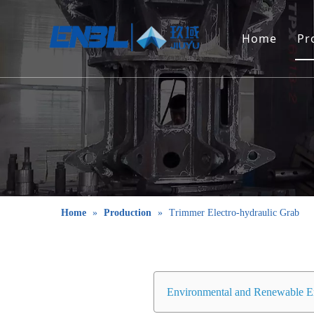
Home
Pr
Home
»
Production
»
Trimmer Electro-hydraulic Grab
Environmental and Renewable E