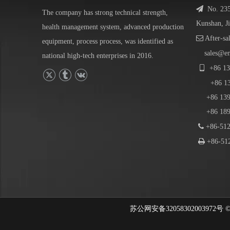

No. 23
The company has strong technical strength,
Kunshan, J
health management system, advanced production

After-sa
equipment, process process, was identified as
sales@e
national high-tech enterprises in 2016.

+86
13
+86
1
+86 139-
+86 189-

+86-512

+86-512
苏公网安备32058302003972号 © 202