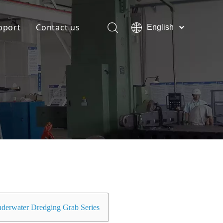
pport
Contact us
English
Bahasa
Download
indonesia
日本語
FAQ
Pусский
Français
العربية
简体中文
derwater Dredging Grab Series