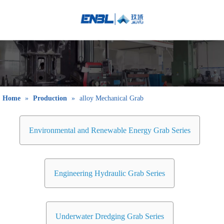
English
Bahasa
indonesia
日本語
Pусский
Français
Home
»
Production
»
alloy Mechanical Grab
العربية
简体中文
Environmental and Renewable Energy Grab Series
Engineering Hydraulic Grab Series
Underwater Dredging Grab Series