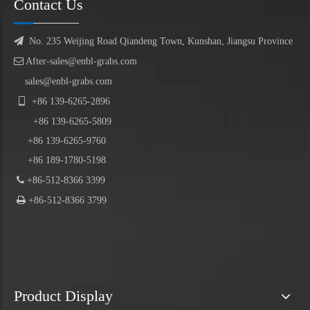
Contact Us

No. 235 Weijing Road Qiandeng Town, Kunshan, Jiangsu Province

After-sales@enbl-grabs.com
sales@enbl-grabs.com

+86
139
-
6265
-
2896
+86
139
-6265-5809
+86 139-6265-9760
+86 189-1780-5198

+86-512-8366 3399

+86-512-8366 3799
Product Display