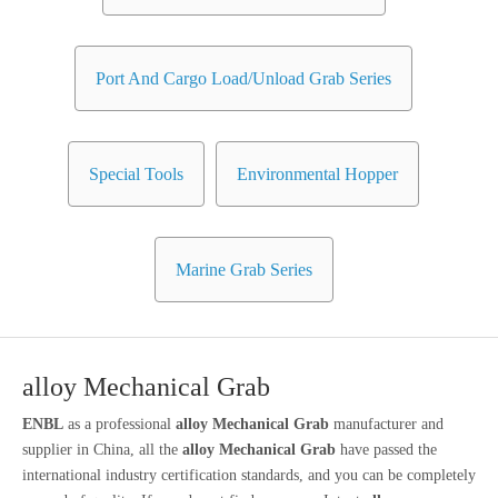
Port And Cargo Load/Unload Grab Series
Special Tools
Environmental Hopper
Marine Grab Series
alloy Mechanical Grab
ENBL
as a professional
alloy Mechanical Grab
manufacturer and
supplier in China, all the
alloy Mechanical Grab
have passed the
international industry certification standards, and you can be completely