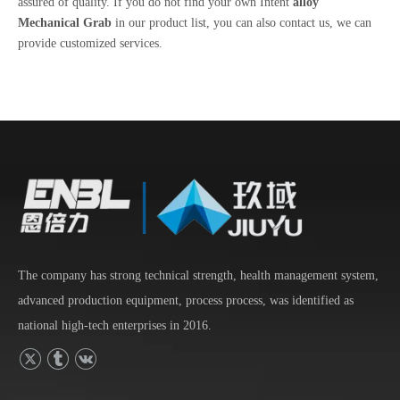
assured of quality. If you do not find your own Intent
alloy
Mechanical Grab
in our product list, you can also contact us, we can
provide customized services.
The company has strong technical strength, health management system,
advanced production equipment, process process, was identified as
national high-tech enterprises in 2016.