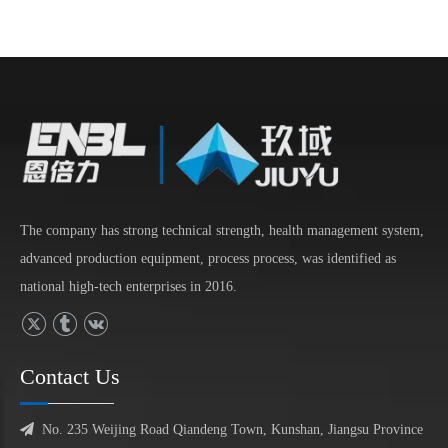
The company has strong technical strength, health management system,
advanced production equipment, process process, was identified as
national high-tech enterprises in 2016.
Contact Us

No. 235 Weijing Road Qiandeng Town, Kunshan, Jiangsu Province