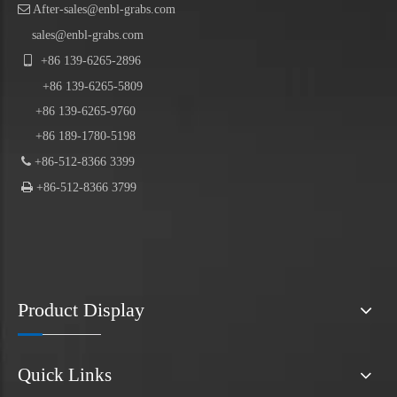

After-sales@enbl-grabs.com
sales@enbl-grabs.com

+86
139
-
6265
-
2896
+86
139
-6265-5809
+86 139-6265-9760
+86 189-1780-5198

+86-512-8366 3399

+86-512-8366 3799
Product Display
Quick Links