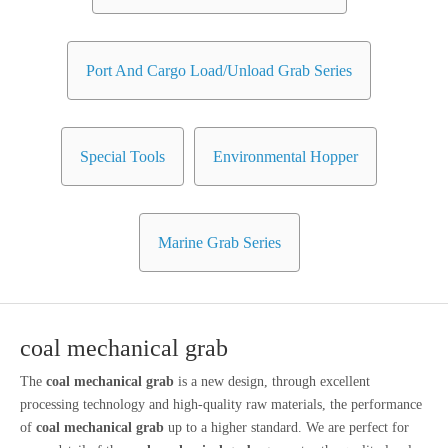
Port And Cargo Load/Unload Grab Series
Special Tools
Environmental Hopper
Marine Grab Series
coal mechanical grab
The
coal mechanical grab
is a new design, through excellent
processing technology and high-quality raw materials, the performance
of
coal mechanical grab
up to a higher standard. We are perfect for