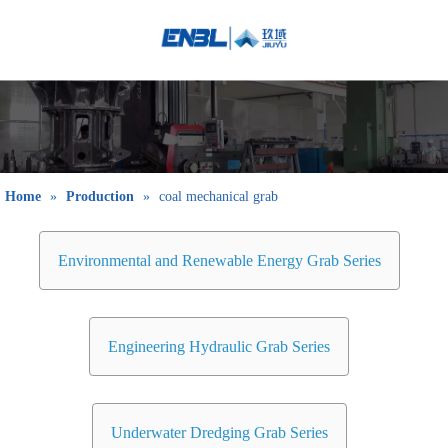
English
Bahasa
indonesia
日本語
Pусский
Français
Home
»
Production
»
coal mechanical grab
العربية
简体中文
Environmental and Renewable Energy Grab Series
Engineering Hydraulic Grab Series
Underwater Dredging Grab Series