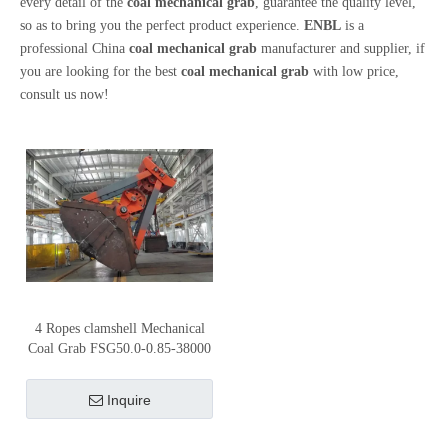
every detail of the
coal mechanical grab
, guarantee the quality level,
so as to bring you the perfect product experience.
ENBL
is a
professional China
coal mechanical grab
manufacturer and supplier, if
you are looking for the best
coal mechanical grab
with low price,
consult us now!
4 Ropes clamshell Mechanical
Coal Grab FSG50.0-0.85-38000
Inquire