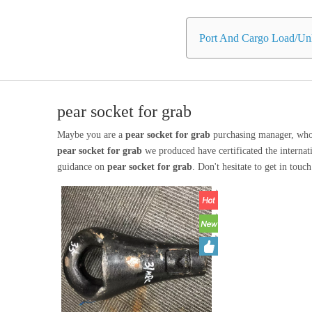
Port And Cargo Load/Unl
pear socket for grab
Maybe you are a
pear socket for grab
purchasing manager, who 
pear socket for grab
we produced have certificated the internat
guidance on
pear socket for grab
. Don't hesitate to get in touc