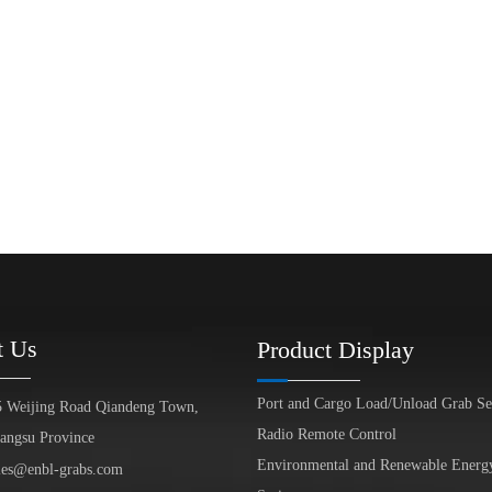
t Us
Product Display
Port and Cargo Load/Unload Grab Se
5 Weijing Road Qiandeng Town,
Radio Remote Control
iangsu Province
Environmental and Renewable Energ
les@enbl-grabs.com