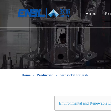
Home
Pr
Home
»
Production
»
pear socket for grab
Environmental and Renewable E