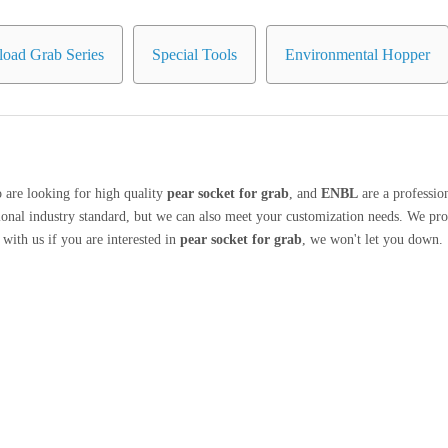
oad Grab Series
Special Tools
Environmental Hopper
are looking for high quality
pear socket for grab
, and
ENBL
are a professio
ional industry standard, but we can also meet your customization needs. We pro
h with us if you are interested in
pear socket for grab
, we won't let you down.