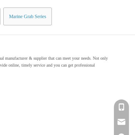
Marine Grab Series
nal manufacturer & supplier that can meet your needs. Not only
vide online, timely service and you can get professional
+86 139-
+86 139-
After-sa