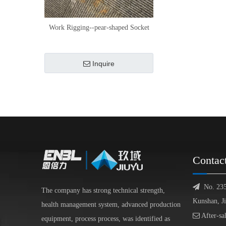
Work Rigging--pear-shaped Socket
Inquire
Contac

No. 23
The company has strong technical strength,
Kunshan, J
health management system, advanced production

After-sa
equipment, process process, was identified as