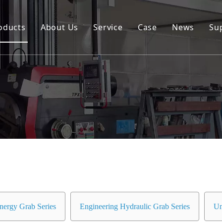
oducts
About Us
Service
Case
News
Su
Environmental and Renewable Energy Grab Series
Engineering Hydraulic Grab Series
Environmental Hopper
Underwater Dredging Grab Series
Port And Cargo Load/Unload Grab Series
Special Tools
Marine Grab Series
nergy Grab Series
Engineering Hydraulic Grab Series
Un