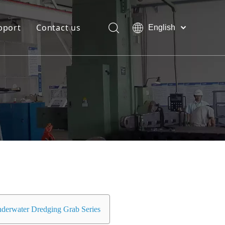
pport
Contact us
English
Bahasa
Download
indonesia
日本語
FAQ
Pусский
Français
العربية
简体中文
derwater Dredging Grab Series