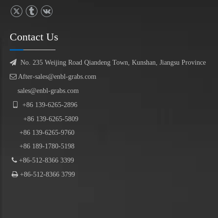
Contact Us

No. 235 Weijing Road Qiandeng Town, Kunshan, Jiangsu Province

After-sales@enbl-grabs.com
sales@enbl-grabs.com

+86
139
-
6265
-
2896
+86
139
-6265-5809
+86 139-6265-9760
+86 189-1780-5198

+86-512-8366 3399

+86-512-8366 3799