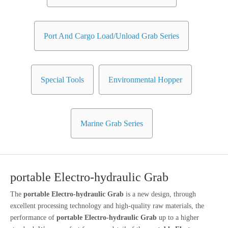
Port And Cargo Load/Unload Grab Series
Special Tools
Environmental Hopper
Marine Grab Series
portable Electro-hydraulic Grab
The
portable Electro-hydraulic Grab
is a new design, through
excellent processing technology and high-quality raw materials, the
performance of
portable Electro-hydraulic Grab
up to a higher