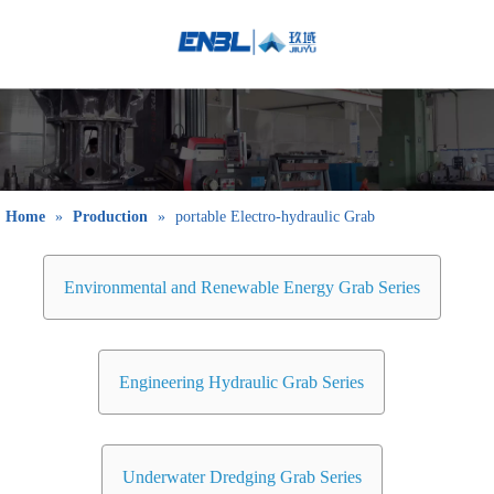
English
Bahasa
indonesia
日本語
Pусский
Français
Home
»
Production
»
portable Electro-hydraulic Grab
العربية
简体中文
Environmental and Renewable Energy Grab Series
Engineering Hydraulic Grab Series
Underwater Dredging Grab Series