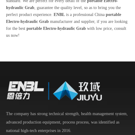
standard. We are perfect for every detail of the
portable Electro-
hydraulic Grab
, guarantee the quality level, so as to bring you the
perfect product experience.
ENBL
is a professional China
portable
Electro-hydraulic Grab
manufacturer and supplier, if you are looking
for the best
portable Electro-hydraulic Grab
with low price, consult
us now!
The company has strong technical strength, health management system,
advanced production equipment, process process, was identified as
national high-tech enterprises in 2016.