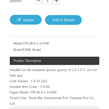
Quantity:
Inquire
Add to Basket
Model:
FPG40.0-2.4-9500
Brand:
ENBL Brand
Product Description
Suitable for the treatment specific gravity of 2.0-2.8 T/ m3 ore
bulk spot.
Grab Volume : 1.0-10.5m3
Suitable door Crane : 5.0-45t
Figure Model: FPG40.0-2.4-9500
Project User: North Bay International Port Tienshan Port Co.,
Ltd.