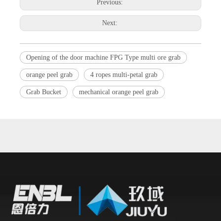
Previous:
Next:
Opening of the door machine FPG Type multi ore grab
orange peel grab
4 ropes multi-petal grab
Grab Bucket
mechanical orange peel grab