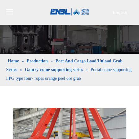
English
Bahasa
indonesia
日本語
Pусский
Français
Home
»
Production
»
Port And Cargo Load/Unload Grab
العربية
Series
»
Gantry crane supporting series
»
Portal crane supporting
简体中文
FPG type four- ropes orange peel ore grab