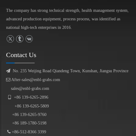
The company has strong technical strength, health management system,
advanced production equipment, process process, was identified as
national high-tech enterprises in 2016.
Contact Us

No. 235 Weijing Road Qiandeng Town, Kunshan, Jiangsu Province

After-sales@enbl-grabs.com
sales@enbl-grabs.com

+86
139
-
6265
-
2896
+86
139
-6265-5809
+86 139-6265-9760
+86 189-1780-5198

+86-512-8366 3399