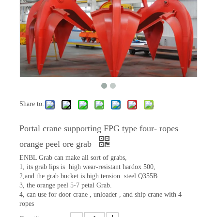
Share to:
Portal crane supporting FPG type four- ropes
orange peel ore grab
ENBL Grab can make all sort of grabs,
1, its grab lips is high wear-resistant hardox 500,
2,and the grab bucket is high tension steel Q355B.
3, the orange peel 5-7 petal Grab.
4, can use for door crane , unloader , and ship crane with 4
ropes