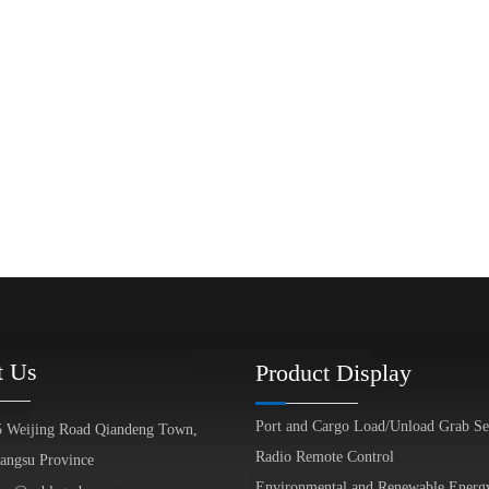
t Us
Product Display
Port and Cargo Load/Unload Grab Se
5 Weijing Road Qiandeng Town,
Radio Remote Control
iangsu Province
Environmental and Renewable Energ