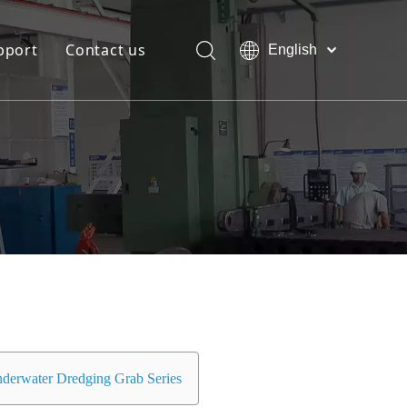
pport
Contact us
English
Bahasa
Download
indonesia
日本語
FAQ
Pусский
Français
العربية
简体中文
derwater Dredging Grab Series