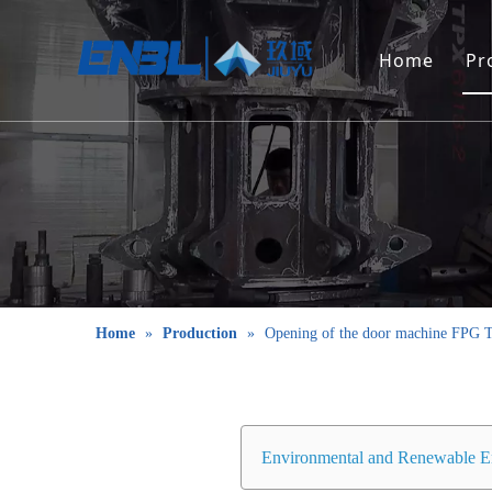
Home
Pr
Home
»
Production
»
Opening of the door machine FPG T
Environmental and Renewable E