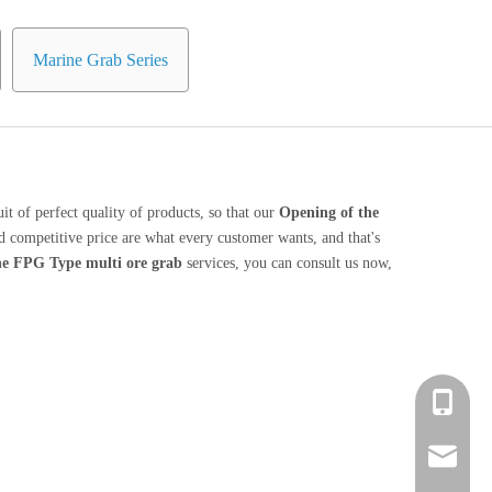
Marine Grab Series
it of perfect quality of products, so that our
Opening of the
 competitive price are what every customer wants, and that's
ne FPG Type multi ore grab
services, you can consult us now,
+86 139-
+86 139-
After-sa