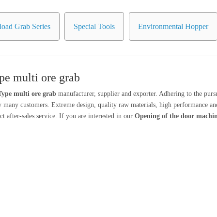
oad Grab Series
Special Tools
Environmental Hopper
e multi ore grab
ype multi ore grab
manufacturer, supplier and exporter. Adhering to the pursu
y many customers. Extreme design, quality raw materials, high performance and
t after-sales service. If you are interested in our
Opening of the door machi