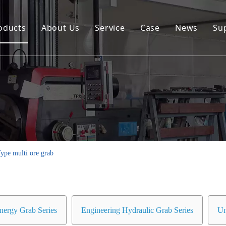
oducts
About Us
Service
Case
News
Su
Environmental and Renewable Energy Grab Series
Engineering Hydraulic Grab Series
Environmental Hopper
Underwater Dredging Grab Series
Port And Cargo Load/Unload Grab Series
ype multi ore grab
Special Tools
Marine Grab Series
nergy Grab Series
Engineering Hydraulic Grab Series
Un