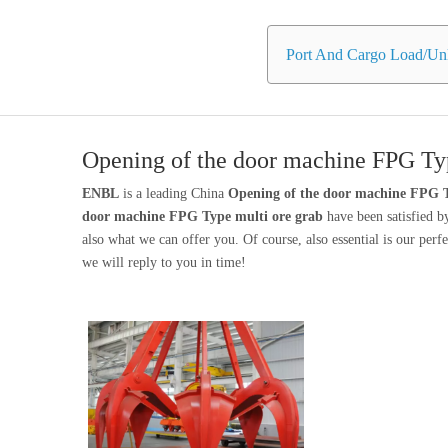
Port And Cargo Load/Unl
Opening of the door machine FPG Typ
ENBL
is a leading China
Opening of the door machine FPG T
door machine FPG Type multi ore grab
have been satisfied b
also what we can offer you. Of course, also essential is our perfec
we will reply to you in time!