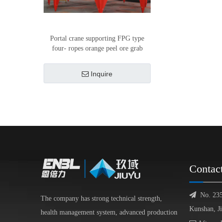
Portal crane supporting FPG type
four- ropes orange peel ore grab
Inquire
Contac

No. 23
The company has strong technical strength,
Kunshan, J
health management system, advanced production