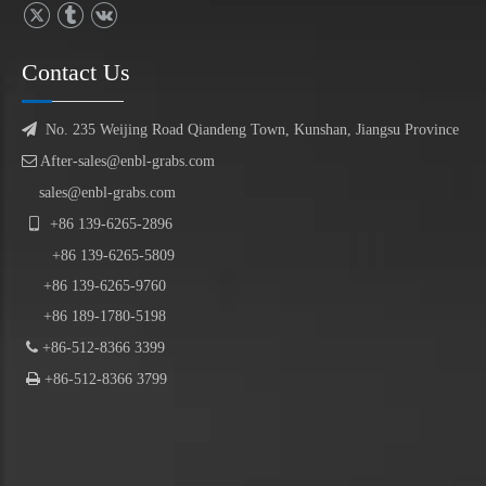
Contact Us

No. 235 Weijing Road Qiandeng Town, Kunshan, Jiangsu Province

After-sales@enbl-grabs.com
sales@enbl-grabs.com

+86
139
-
6265
-
2896
+86
139
-6265-5809
+86 139-6265-9760
+86 189-1780-5198

+86-512-8366 3399

+86-512-8366 3799