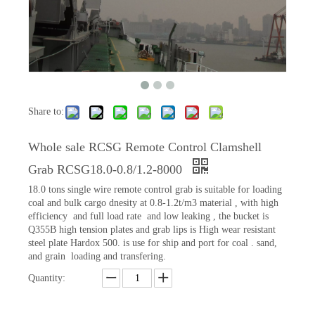
Share to:
Whole sale RCSG Remote Control Clamshell
Grab RCSG18.0-0.8/1.2-8000
18.0 tons single wire remote control grab is suitable for loading
coal and bulk cargo dnesity at 0.8-1.2t/m3 material , with high
efficiency and full load rate and low leaking , the bucket is
Q355B high tension plates and grab lips is High wear resistant
steel plate Hardox 500. is use for ship and port for coal . sand,
and grain loading and transfering.
Quantity: