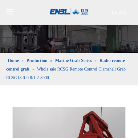
English
Bahasa
indonesia
日本語
Pусский
Français
Home
»
Production
»
Marine Grab Series
»
Radio remote
العربية
control grab
»
Whole sale RCSG Remote Control Clamshell Grab
简体中文
RCSG18.0-0.8/1.2-8000