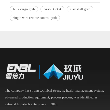
bulk cargo grab
Grab Bucket
clamshell grab
single wire remote control grab
The company has strong technical strength, health management system,
advanced production equipment, process process, was identified as
national high-tech enterprises in 2016.