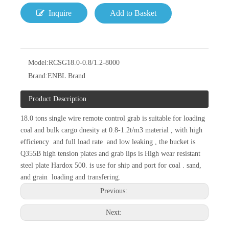
Inquire
Add to Basket
Model:
RCSG18.0-0.8/1.2-8000
Brand:
ENBL Brand
Product Description
18.0 tons single wire remote control grab is suitable for loading
coal and bulk cargo dnesity at 0.8-1.2t/m3 material , with high
efficiency and full load rate and low leaking , the bucket is
Q355B high tension plates and grab lips is High wear resistant
steel plate Hardox 500. is use for ship and port for coal . sand,
and grain loading and transfering.
Previous:
Next: