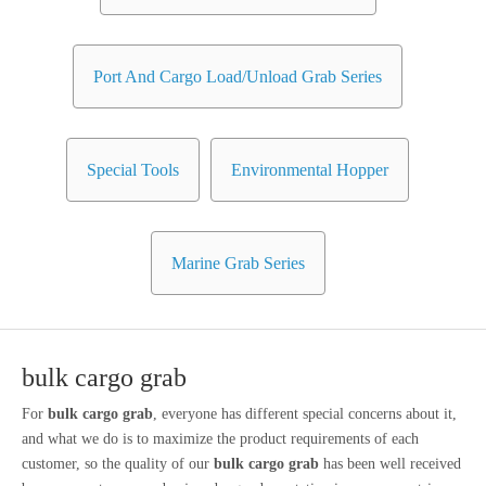
Port And Cargo Load/Unload Grab Series
Special Tools
Environmental Hopper
Marine Grab Series
bulk cargo grab
For
bulk cargo grab
, everyone has different special concerns about it,
and what we do is to maximize the product requirements of each
customer, so the quality of our
bulk cargo grab
has been well received