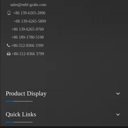
sales@enbl-grabs.com

+86
139
-
6265
-
2896
+86
139
-6265-5809
+86 139-6265-9760
+86 189-1780-5198

+86-512-8366 3399

+86-512-8366 3799
Product Display
Quick Links