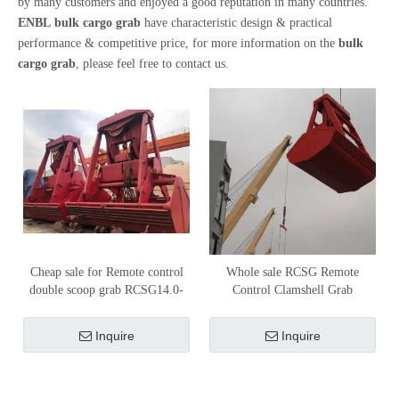
by many customers and enjoyed a good reputation in many countries.
ENBL
bulk cargo grab
have characteristic design & practical
performance & competitive price, for more information on the
bulk
cargo grab
, please feel free to contact us.
Cheap sale for Remote control
Whole sale RCSG Remote
double scoop grab RCSG14.0-
Control Clamshell Grab
0.8/1.2-6500
RCSG18.0-0.8/1.2-8000
Inquire
Inquire