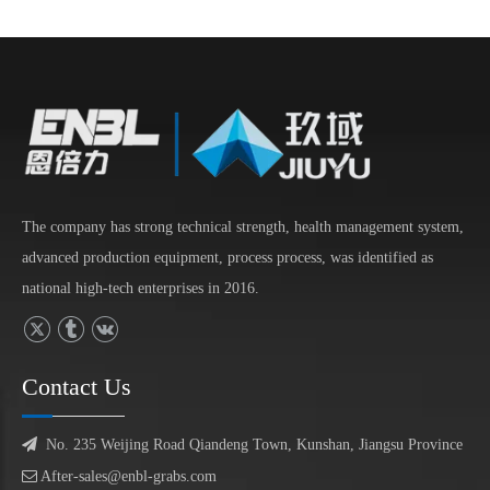
The company has strong technical strength, health management system,
advanced production equipment, process process, was identified as
national high-tech enterprises in 2016.
Contact Us

No. 235 Weijing Road Qiandeng Town, Kunshan, Jiangsu Province

After-sales@enbl-grabs.com