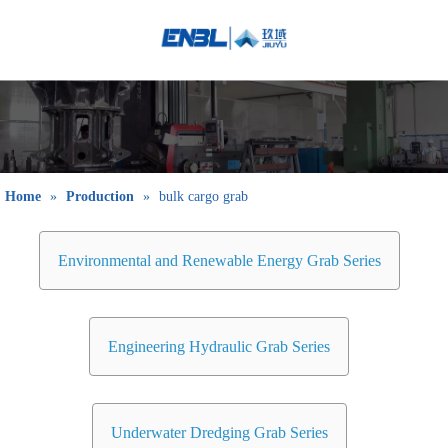
English
Bahasa
indonesia
日本語
Pусский
Français
Home
»
Production
»
bulk cargo grab
العربية
简体中文
Environmental and Renewable Energy Grab Series
Engineering Hydraulic Grab Series
Underwater Dredging Grab Series