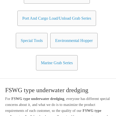
Port And Cargo Load/Unload Grab Series
Special Tools
Environmental Hopper
Marine Grab Series
FSWG type underwater dredging
For
FSWG type underwater dredging
, everyone has different special
concerns about it, and what we do is to maximize the product
requirements of each customer, so the quality of our
FSWG type