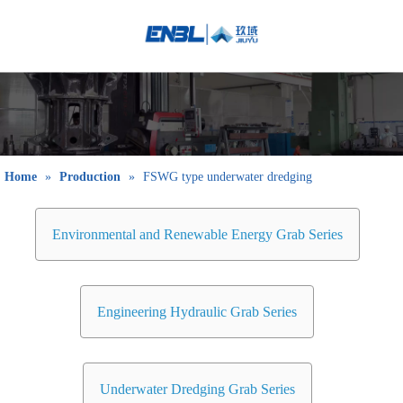
English
Bahasa
indonesia
日本語
Pусский
Français
Home
»
Production
»
FSWG type underwater dredging
العربية
简体中文
Environmental and Renewable Energy Grab Series
Engineering Hydraulic Grab Series
Underwater Dredging Grab Series