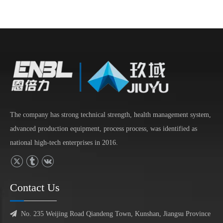
The company has strong technical strength, health management system,
advanced production equipment, process process, was identified as
national high-tech enterprises in 2016.
Contact Us

No. 235 Weijing Road Qiandeng Town, Kunshan, Jiangsu Province