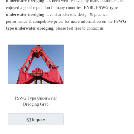
underwater dredging
has been well received by many customers and
enjoyed a good reputation in many countries.
ENBL
FSWG type
underwater dredging
have characteristic design & practical
performance & competitive price, for more information on the
FSWG
type underwater dredging
, please feel free to contact us.
FSWG Type Underwater
Dredging Grab
Inquire