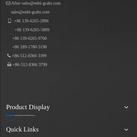

After-sales@enbl-grabs.com
sales@enbl-grabs.com

+86
139
-
6265
-
2896
+86
139
-6265-5809
+86 139-6265-9760
+86 189-1780-5198

+86-512-8366 3399

+86-512-8366 3799
Product Display
Quick Links