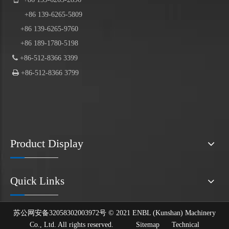
+86
139
-6265-5809
+86 139-6265-9760
+86 189-1780-5198

+86-512-8366 3399

+86-512-8366 3799
Product Display
Quick Links
苏公网安备32058302003972号 © 2021 ENBL (Kunshan) Machinery
Co., Ltd. All rights reserved.
Sitemap
Technical