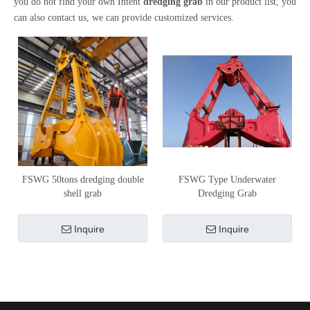
you do not find your own Intent
dredging grab
in our product list, you
can also contact us, we can provide customized services.
FSWG 50tons dredging double
FSWG Type Underwater
shell grab
Dredging Grab
Inquire
Inquire