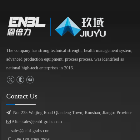
The company has strong technical strength, health management system,
advanced production equipment, process process, was identified as
national high-tech enterprises in 2016.
Contact Us

No. 235 Weijing Road Qiandeng Town, Kunshan, Jiangsu Province

After-sales@enbl-grabs.com
sales@enbl-grabs.com

+86
139
-
6265
-
2896