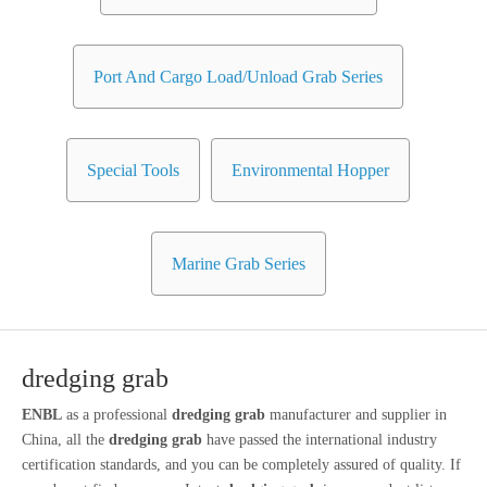
Port And Cargo Load/Unload Grab Series
Special Tools
Environmental Hopper
Marine Grab Series
dredging grab
ENBL
as a professional
dredging grab
manufacturer and supplier in
China, all the
dredging grab
have passed the international industry
certification standards, and you can be completely assured of quality. If