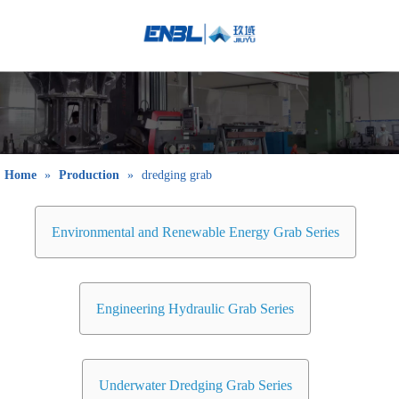
English
Bahasa
indonesia
日本語
Pусский
Français
Home
»
Production
»
dredging grab
العربية
简体中文
Environmental and Renewable Energy Grab Series
Engineering Hydraulic Grab Series
Underwater Dredging Grab Series