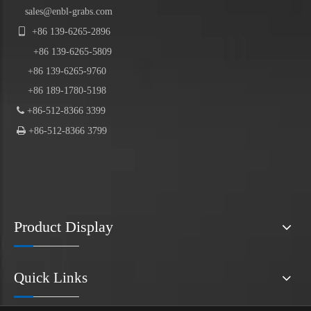
sales@enbl-grabs.com

+86
139
-
6265
-
2896
+86
139
-6265-5809
+86 139-6265-9760
+86 189-1780-5198

+86-512-8366 3399

+86-512-8366 3799
Product Display
Quick Links