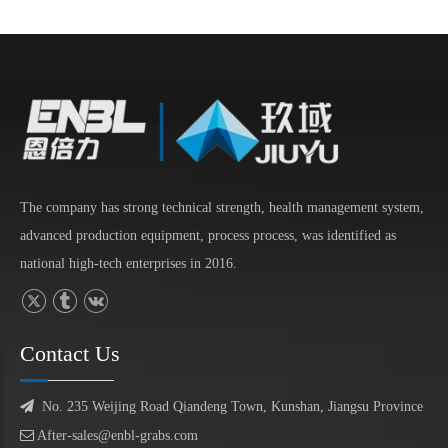
The company has strong technical strength, health management system,
advanced production equipment, process process, was identified as
national high-tech enterprises in 2016.
Contact Us

No. 235 Weijing Road Qiandeng Town, Kunshan, Jiangsu Province

After-sales@enbl-grabs.com