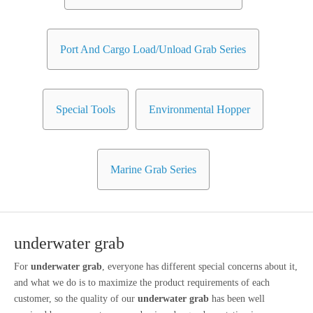
Port And Cargo Load/Unload Grab Series
Special Tools
Environmental Hopper
Marine Grab Series
underwater grab
For
underwater grab
, everyone has different special concerns about it,
and what we do is to maximize the product requirements of each
customer, so the quality of our
underwater grab
has been well