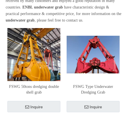
received by many customers and enjoyed a good reputation in many
countries.
ENBL
underwater grab
have characteristic design &
practical performance & competitive price, for more information on the
underwater grab
, please feel free to contact us.
FSWG 50tons dredging double
FSWG Type Underwater
shell grab
Dredging Grab
Inquire
Inquire