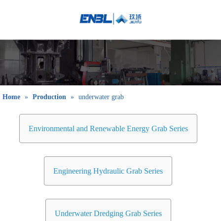
English
Bahasa
indonesia
日本語
Pусский
Français
Home
»
Production
»
underwater grab
العربية
简体中文
Environmental and Renewable Energy Grab Series
Engineering Hydraulic Grab Series
Underwater Dredging Grab Series